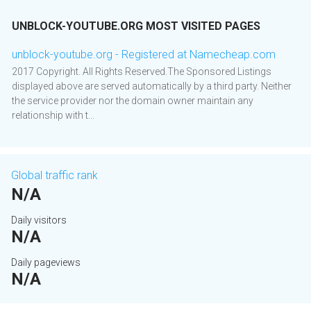
UNBLOCK-YOUTUBE.ORG MOST VISITED PAGES
unblock-youtube.org - Registered at Namecheap.com
2017 Copyright. All Rights Reserved.The Sponsored Listings
displayed above are served automatically by a third party. Neither
the service provider nor the domain owner maintain any
relationship with t...
Global traffic rank
N/A
Daily visitors
N/A
Daily pageviews
N/A