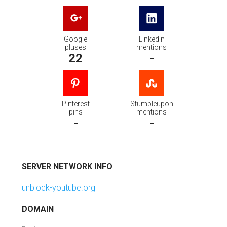
Google
Linkedin
pluses
mentions
22
-
Pinterest
Stumbleupon
pins
mentions
-
-
SERVER NETWORK INFO
unblock-youtube.org
DOMAIN