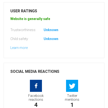
USER RATINGS
Website is generally safe
Trustworthiness:
Unknown
Child safety:
Unknown
Learn more
SOCIAL MEDIA REACTIONS
Facebook
Twitter
reactions
mentions
4
1