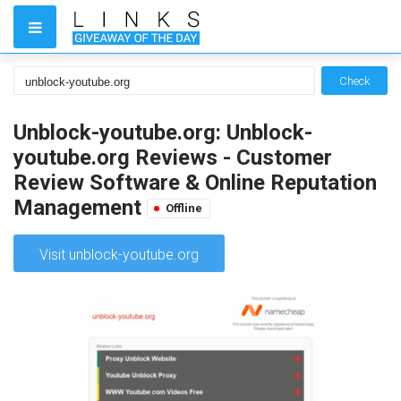
Check
Unblock-youtube.org: Unblock-
youtube.org Reviews - Customer
Review Software & Online Reputation
Management
Offline
Visit unblock-youtube.org