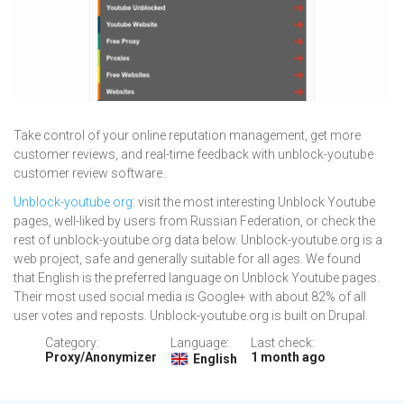
Take control of your online reputation management, get more
customer reviews, and real-time feedback with unblock-youtube
customer review software..
Unblock-youtube.org
: visit the most interesting Unblock Youtube
pages, well-liked by users from Russian Federation, or check the
rest of unblock-youtube.org data below. Unblock-youtube.org is a
web project, safe and generally suitable for all ages. We found
that English is the preferred language on Unblock Youtube pages.
Their most used social media is Google+ with about 82% of all
user votes and reposts. Unblock-youtube.org is built on Drupal.
Category:
Language:
Last check:
Proxy/Anonymizer
1 month ago
English