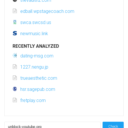
thevaultnz.com
edball.wpstagecoach.com
swca.swcsd.us
newmusic.link
RECENTLY ANALYZED
dating-msg.com
1227.nengu.jp
trueaesthetic.com
hsr.sagepub.com
fretplay.com
Check