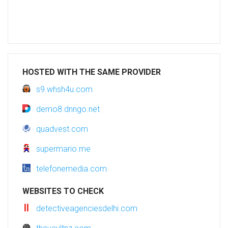
HOSTED WITH THE SAME PROVIDER
s9.whsh4u.com
demo8.dnngo.net
quadvest.com
supermario.me
telefonemedia.com
WEBSITES TO CHECK
detectiveagenciesdelhi.com