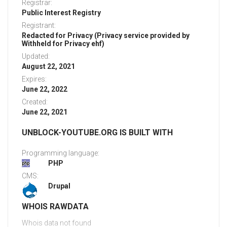
Registrar:
Public Interest Registry
Registrant:
Redacted for Privacy (Privacy service provided by
Withheld for Privacy ehf)
Updated:
August 22, 2021
Expires:
June 22, 2022
Created:
June 22, 2021
UNBLOCK-YOUTUBE.ORG IS BUILT WITH
Programming language:
PHP
CMS:
Drupal
WHOIS RAWDATA
Whois data not found