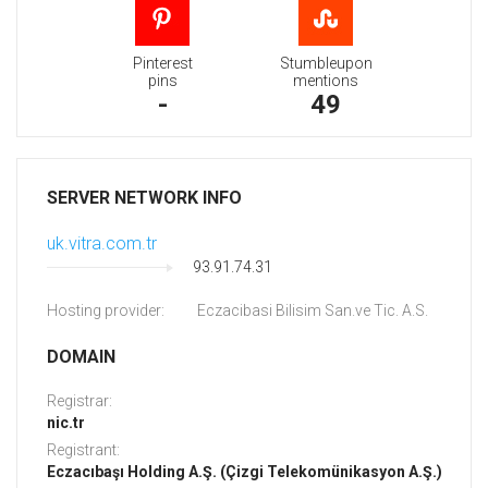
Pinterest
Stumbleupon
pins
mentions
-
49
SERVER NETWORK INFO
uk.vitra.com.tr
93.91.74.31
Hosting provider:
Eczacibasi Bilisim San.ve Tic. A.S.
DOMAIN
Registrar:
nic.tr
Registrant:
Eczacıbaşı Holding A.Ş. (Çizgi Telekomünikasyon A.Ş.)