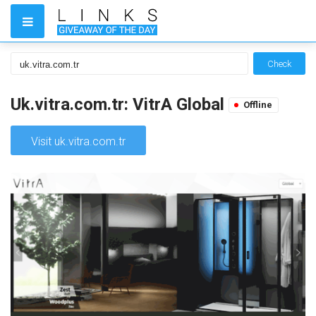
Check
Uk.vitra.com.tr: VitrA Global
Offline
Visit uk.vitra.com.tr