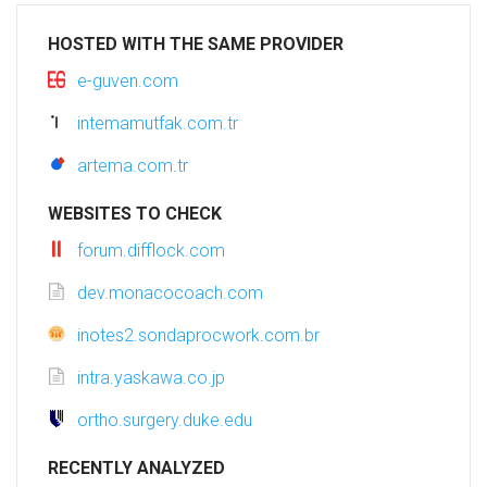
HOSTED WITH THE SAME PROVIDER
e-guven.com
intemamutfak.com.tr
artema.com.tr
WEBSITES TO CHECK
forum.difflock.com
dev.monacocoach.com
inotes2.sondaprocwork.com.br
intra.yaskawa.co.jp
ortho.surgery.duke.edu
RECENTLY ANALYZED