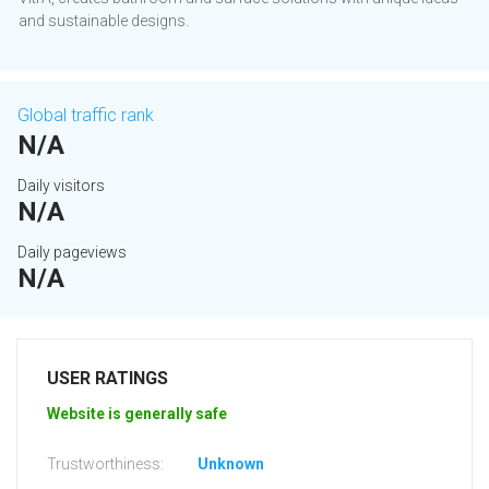
and sustainable designs.
Global traffic rank
N/A
Daily visitors
N/A
Daily pageviews
N/A
USER RATINGS
Website is generally safe
Trustworthiness:
Unknown