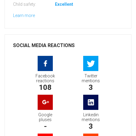
Child safety:
Excellent
Learn more
SOCIAL MEDIA REACTIONS
Facebook
Twitter
reactions
mentions
108
3
Google
Linkedin
pluses
mentions
-
3