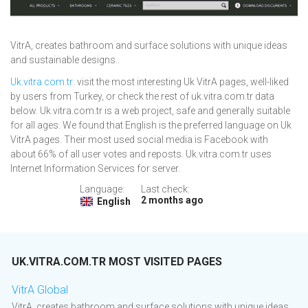
VitrA, creates bathroom and surface solutions with unique ideas
and sustainable designs..
Uk.vitra.com.tr
: visit the most interesting Uk VitrA pages, well-liked
by users from Turkey, or check the rest of uk.vitra.com.tr data
below. Uk.vitra.com.tr is a web project, safe and generally suitable
for all ages. We found that English is the preferred language on Uk
VitrA pages. Their most used social media is Facebook with
about 66% of all user votes and reposts. Uk.vitra.com.tr uses
Internet Information Services for server.
Language:
Last check:
2 months ago
English
UK.VITRA.COM.TR MOST VISITED PAGES
VitrA Global
VitrA, creates bathroom and surface solutions with unique ideas