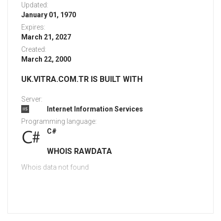
Updated:
January 01, 1970
Expires:
March 21, 2027
Created:
March 22, 2000
UK.VITRA.COM.TR IS BUILT WITH
Server:
Internet Information Services
Programming language:
C#
WHOIS RAWDATA
Whois data not found