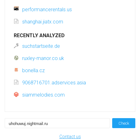
performancerentals.us
shanghai.jiatx.com
RECENTLY ANALYZED
suchstartseite.de
ruxley-manor.co.uk
bonella.cz
9068716701.adservices.asia
siammelodies.com
Check
Contact us