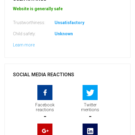
Website is generally safe
Trustworthiness:
Unsatisfactory
Child safety:
Unknown
Learn more
SOCIAL MEDIA REACTIONS
Facebook
Twitter
reactions
mentions
-
-