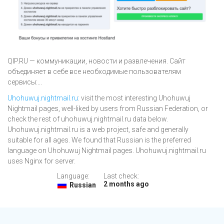
QIP.RU — коммуникации, новости и развлечения. Сайт
объединяет в себе все необходимые пользователям
сервисы:...
Uhohuwuj.nightmail.ru
: visit the most interesting Uhohuwuj
Nightmail pages, well-liked by users from Russian Federation, or
check the rest of uhohuwuj.nightmail.ru data below.
Uhohuwuj.nightmail.ru is a web project, safe and generally
suitable for all ages. We found that Russian is the preferred
language on Uhohuwuj Nightmail pages. Uhohuwuj.nightmail.ru
uses Nginx for server.
Language:
Last check:
2 months ago
Russian