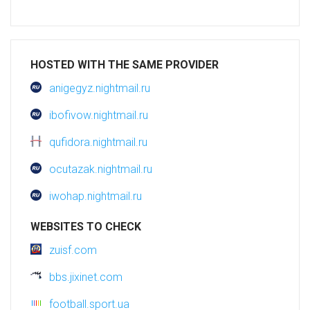
HOSTED WITH THE SAME PROVIDER
anigegyz.nightmail.ru
ibofivow.nightmail.ru
qufidora.nightmail.ru
ocutazak.nightmail.ru
iwohap.nightmail.ru
WEBSITES TO CHECK
zuisf.com
bbs.jixinet.com
football.sport.ua