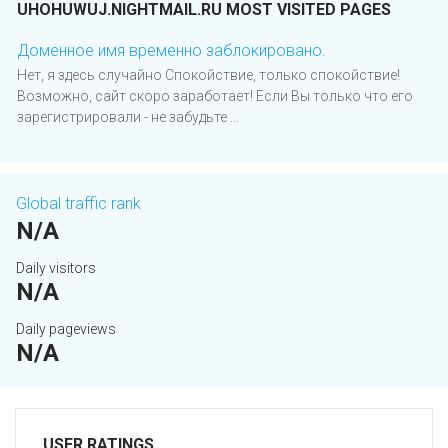
UHOHUWUJ.NIGHTMAIL.RU MOST VISITED PAGES
Доменное имя временно заблокировано.
Нет, я здесь случайно Спокойствие, только спокойствие!
Возможно, сайт скоро заработает! Если Вы только что его
зарегистрировали - не забудьте ...
Global traffic rank
N/A
Daily visitors
N/A
Daily pageviews
N/A
USER RATINGS