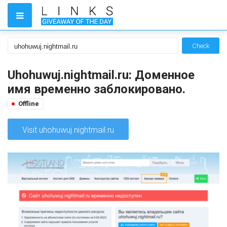
Check
Uhohuwuj.nightmail.ru: Доменное
имя временно заблокировано.
Offline
Visit uhohuwuj.nightmail.ru