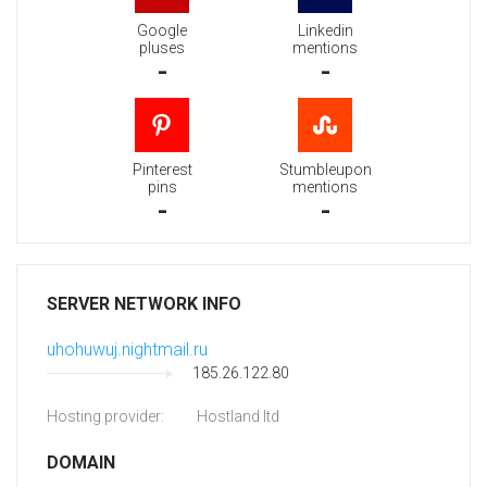
Google
Linkedin
pluses
mentions
-
-
Pinterest
Stumbleupon
pins
mentions
-
-
SERVER NETWORK INFO
uhohuwuj.nightmail.ru
185.26.122.80
Hosting provider:
Hostland ltd
DOMAIN