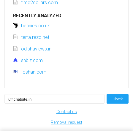
time2dollars.com
RECENTLY ANALYZED
bennies.co.uk
terra.rezo.net
odishaviews.in
shbiz.com
foshan.com
Check
Contact us
Removal request