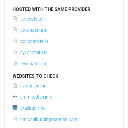
HOSTED WITH THE SAME PROVIDER
tlc.chatsite.in
utv.chatsite.in
rqh.chatsite.in
hyj.chatsite.in
evi.chatsite.in
WEBSITES TO CHECK
ifz.chatsite.in
unlimitedfun.info
crasbux.info
nationalbuildingmaterial.com