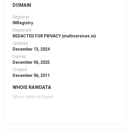
DOMAIN
Registrar:
INRegistry
Registrant:
REDACTED FOR PRIVACY (multiservices.in)
Updated:
December 13, 2024
Expires:
December 06, 2025
Created:
December 06, 2011
WHOIS RAWDATA
Whois data not found