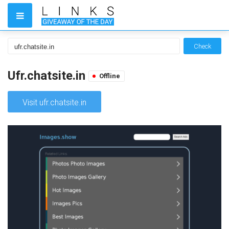
Check
Ufr.chatsite.in
Offline
Visit ufr.chatsite.in