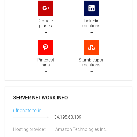
Google
Linkedin
pluses
mentions
-
-
Pinterest
Stumbleupon
pins
mentions
-
-
SERVER NETWORK INFO
ufr.chatsite.in
34.195.60.139
Hosting provider:
Amazon Technologies Inc.