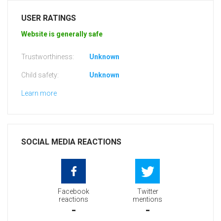
USER RATINGS
Website is generally safe
Trustworthiness:
Unknown
Child safety:
Unknown
Learn more
SOCIAL MEDIA REACTIONS
Facebook
Twitter
reactions
mentions
-
-