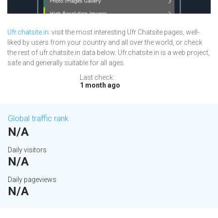
Ufr.chatsite.in
: visit the most interesting Ufr Chatsite pages, well-
liked by users from your country and all over the world, or check
the rest of ufr.chatsite.in data below. Ufr.chatsite.in is a web project,
safe and generally suitable for all ages.
Last check:
1 month ago
Global traffic rank
N/A
Daily visitors
N/A
Daily pageviews
N/A