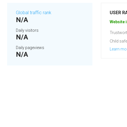
Global traffic rank
USER R
N/A
Website i
Daily visitors
Trustwort
N/A
Child safe
Daily pageviews
Learn mo
N/A