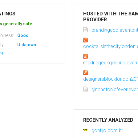
ATINGS
HOSTED WITH THE SA
PROVIDER
s generally safe
brandingcpd.eventbri
hiness:
Good
ty:
Unknown
cocktailsinthecitylondon.
re
madridgeekgirlshub.event
designersblocklondon201
ginandtonicfever.even
RECENTLY ANALYZED
gontijo.com.br