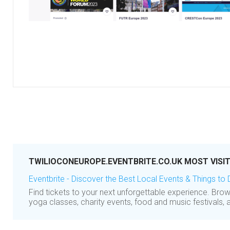
TWILIOCONEUROPE.EVENTBRITE.CO.UK MOST VISI
Eventbrite - Discover the Best Local Events & Things to
Find tickets to your next unforgettable experience. Br
yoga classes, charity events, food and music festivals, 