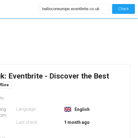
Check
k: Eventbrite - Discover the Best
fline
Do.
Language:
ting
English
from
Last check
1 month ago