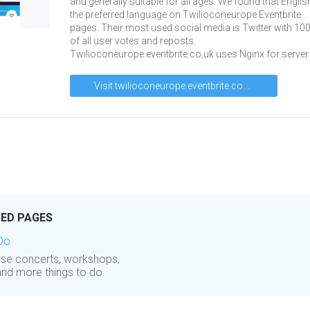
and generally suitable for all ages. We found that Englis
the preferred language on Twilioconeurope Eventbrite
pages. Their most used social media is Twitter with 10
of all user votes and reposts.
Twilioconeurope.eventbrite.co.uk uses Nginx for server.
Visit twilioconeurope.eventbrite.co.uk
TED PAGES
 Do
owse concerts, workshops,
and more things to do.