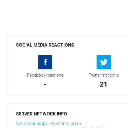
SOCIAL MEDIA REACTIONS
Facebook reactions
Twitter mentions
-
21
SERVER NETWORK INFO
twilioconeurope.eventbrite.co.uk