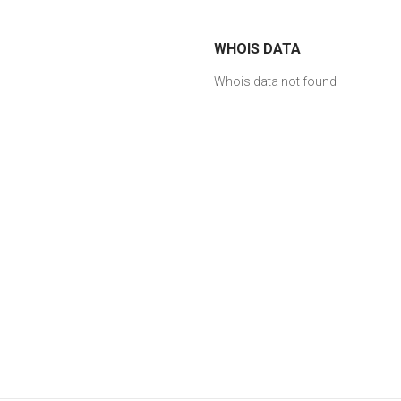
WHOIS DATA
Whois data not found