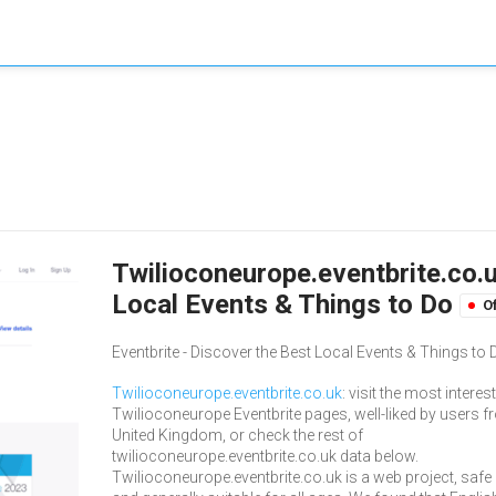
Twilioconeurope.eventbrite.co.u
Local Events & Things to Do
Of
Eventbrite - Discover the Best Local Events & Things to 
Twilioconeurope.eventbrite.co.uk
: visit the most interes
Twilioconeurope Eventbrite pages, well-liked by users 
United Kingdom, or check the rest of
twilioconeurope.eventbrite.co.uk data below.
Twilioconeurope.eventbrite.co.uk is a web project, safe