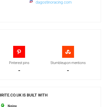
dagostinoracing.com
Pinterest pins
Stumbleupon mentions
-
-
ITE.CO.UK IS BUILT WITH
Nginx