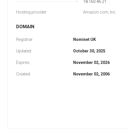
18.160.46.21
Hosting provider:
Amazon.com, Inc.
DOMAIN
Registrar:
Nominet UK
Updated:
October 30, 2025
Expires:
November 02, 2026
Created:
November 02, 2006