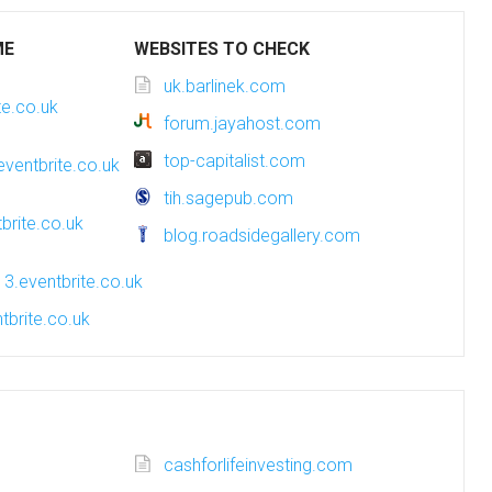
ME
WEBSITES TO CHECK
uk.barlinek.com
te.co.uk
forum.jayahost.com
top-capitalist.com
eventbrite.co.uk
tih.sagepub.com
brite.co.uk
blog.roadsidegallery.com
3.eventbrite.co.uk
tbrite.co.uk
cashforlifeinvesting.com