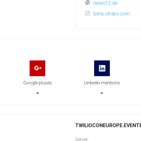
news12.de
beta.olrdev.com
Google pluses
Linkedin mentions
-
-
TWILIOCONEUROPE.EVENTBR
Server: