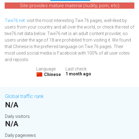
Site provides mature material (nudity, porn, etc)
Twe76.net
: visit the most interesting Twe 76 pages, well-liked by
users from your country and all over the world, or check the rest of
twe76.net data below. Twe76.net is an adult content provider, so
users under the age of 18 are prohibited from visiting it. We found
that Chinese is the preferred language on Twe 76 pages. Their
most used social media is Facebook with 100% of all user votes
and reposts.
Language:
Last check:
1 month ago
Chinese
Global traffic rank
N/A
Daily visitors
N/A
Daily pageviews