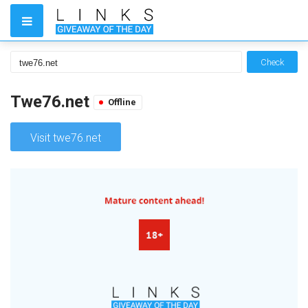
Check
Twe76.net
Offline
Visit twe76.net