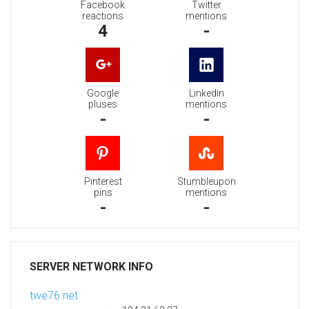
Facebook
Twitter
reactions
mentions
4
-
Google
Linkedin
pluses
mentions
-
-
Pinterest
Stumbleupon
pins
mentions
-
-
SERVER NETWORK INFO
twe76.net