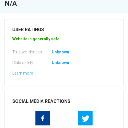
N/A
USER RATINGS
Website is generally safe
Trustworthiness:
Unknown
Child safety:
Unknown
Learn more
SOCIAL MEDIA REACTIONS