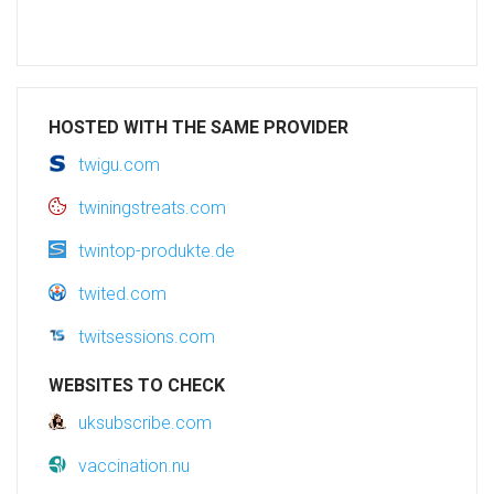
HOSTED WITH THE SAME PROVIDER
twigu.com
twiningstreats.com
twintop-produkte.de
twited.com
twitsessions.com
WEBSITES TO CHECK
uksubscribe.com
vaccination.nu