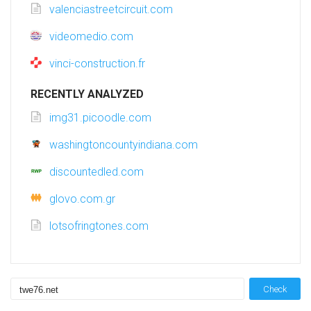
valenciastreetcircuit.com
videomedio.com
vinci-construction.fr
RECENTLY ANALYZED
img31.picoodle.com
washingtoncountyindiana.com
discountedled.com
glovo.com.gr
lotsofringtones.com
Check