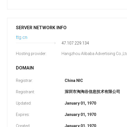
SERVER NETWORK INFO
ttg.cn
47.107.229.134
Hosting provider:
Hangzhou Alibaba Advertising Co.,Lt
DOMAIN
Registrar:
China NIC
深圳市淘淘谷信息技术有限公司
Registrant:
Updated:
January 01, 1970
Expires:
January 01, 1970
Created:
January 01, 1970