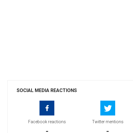
SOCIAL MEDIA REACTIONS
Facebook reactions
Twitter mentions
-
-