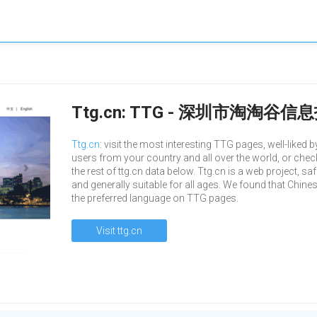
Ttg.cn: TTG - 深圳市淘淘
Ttg.cn
: visit the most interesting TTG pages, well-liked b
users from your country and all over the world, or chec
the rest of ttg.cn data below. Ttg.cn is a web project, sa
and generally suitable for all ages. We found that Chines
the preferred language on TTG pages.
Visit ttg.cn