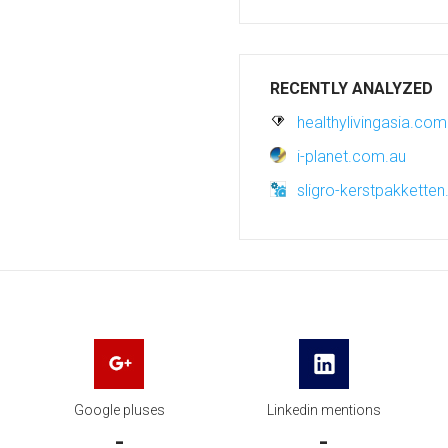
RECENTLY ANALYZED
healthylivingasia.com
i-planet.com.au
sligro-kerstpakkette
Google pluses
Linkedin mentions
-
-