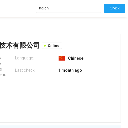
Check
谷信息技术有限公司
Online
Language:
y
Chinese
k
fe
Last check
1 month ago
e is