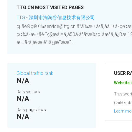
TTG.CN MOST VISITED PAGES
TTG - 深圳市淘淘谷信息技术有限公司
çµå­é®ç®±ï¼service@ttg.cn å°åï¼æ·±å³å¸åå±±åºç²¤æµ·è¡
ç¤¾åºæ·±åè·¯ç§æå·¥ä¸å­50å·å°åºæ¾³ç¹åæ°ä¸­å¿Bæ
æ·±å³å¸æ·æ·è°·ä¿¡æ¯ææ¯...
Global traffic rank
USER R
N/A
Website i
Daily visitors
Trustwort
N/A
Child safe
Daily pageviews
Learn mo
N/A