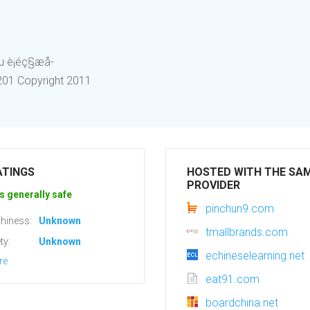
éç§æå­
 1201 Copyright 2011
ATINGS
HOSTED WITH THE SA
PROVIDER
s generally safe
pinchun9.com
hiness:
Unknown
tmallbrands.com
ty:
Unknown
echineselearning.net
re
eat91.com
boardchina.net