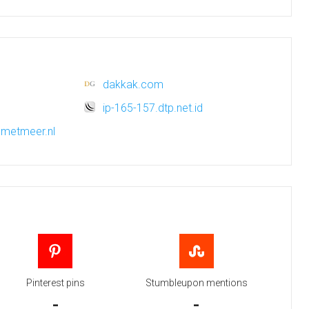
dakkak.com
ip-165-157.dtp.net.id
n.metmeer.nl
Pinterest pins
Stumbleupon mentions
-
-