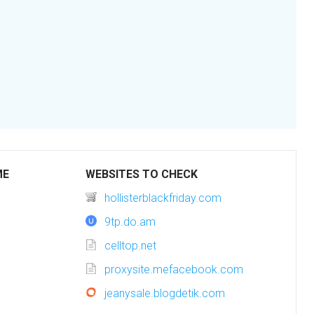
ME
WEBSITES TO CHECK
hollisterblackfriday.com
9tp.do.am
celltop.net
proxysite.mefacebook.com
jeanysale.blogdetik.com