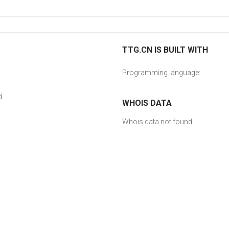
TTG.CN IS BUILT WITH
Programming language:
d.
WHOIS DATA
Whois data not found