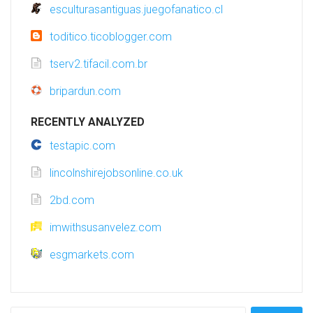
esculturasantiguas.juegofanatico.cl
toditico.ticoblogger.com
tserv2.tifacil.com.br
bripardun.com
RECENTLY ANALYZED
testapic.com
lincolnshirejobsonline.co.uk
2bd.com
imwithsusanvelez.com
esgmarkets.com