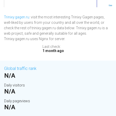
Trinixy.gagen.ru
: visit the most interesting Trinixy Gagen pages,
well-liked by users from your country and all over the world, or
check the rest of trinixy.gagen.ru data below. Trinixy.gagen.ru is a
web project, safe and generally suitable for all ages.
Trinixy.gagen.ru uses Nginx for server.
Last check:
1 month ago
Global traffic rank
N/A
Daily visitors
N/A
Daily pageviews
N/A