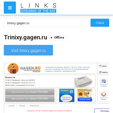
Check
Trinixy.gagen.ru
Offline
Visit trinixy.gagen.ru