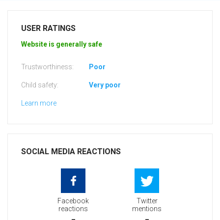
USER RATINGS
Website is generally safe
Trustworthiness:
Poor
Child safety:
Very poor
Learn more
SOCIAL MEDIA REACTIONS
Facebook
Twitter
reactions
mentions
-
-