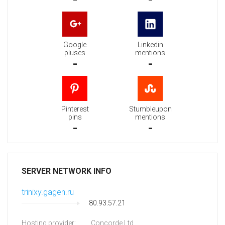
Google
Linkedin
pluses
mentions
-
-
Pinterest
Stumbleupon
pins
mentions
-
-
SERVER NETWORK INFO
trinixy.gagen.ru
80.93.57.21
Hosting provider:
Concorde Ltd.