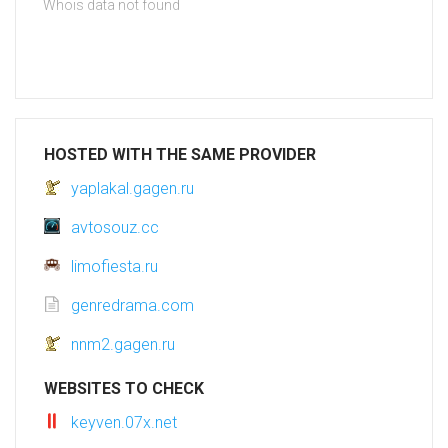
Whois data not found
HOSTED WITH THE SAME PROVIDER
yaplakal.gagen.ru
avtosouz.cc
limofiesta.ru
genredrama.com
nnm2.gagen.ru
WEBSITES TO CHECK
keyven.07x.net