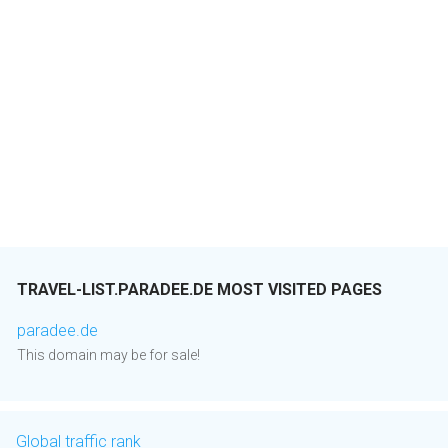
TRAVEL-LIST.PARADEE.DE MOST VISITED PAGES
paradee.de
This domain may be for sale!
Global traffic rank