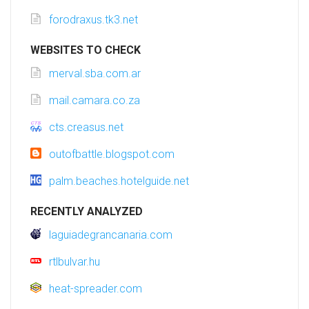
forodraxus.tk3.net
WEBSITES TO CHECK
merval.sba.com.ar
mail.camara.co.za
cts.creasus.net
outofbattle.blogspot.com
palm.beaches.hotelguide.net
RECENTLY ANALYZED
laguiadegrancanaria.com
rtlbulvar.hu
heat-spreader.com