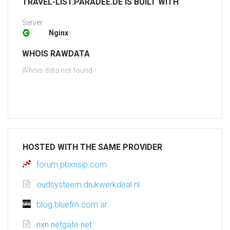
TRAVEL-LIST.PARADEE.DE IS BUILT WITH
Server:
Nginx
WHOIS RAWDATA
Whois data not found
HOSTED WITH THE SAME PROVIDER
forum.pbxnsip.com
oudsysteem.drukwerkdeal.nl
blog.bluefm.com.ar
nxn.netgate.net