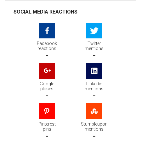
SOCIAL MEDIA REACTIONS
Facebook
Twitter
reactions
mentions
-
-
Google
Linkedin
pluses
mentions
-
-
Pinterest
Stumbleupon
pins
mentions
-
-