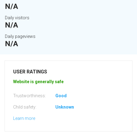
N/A
Daily visitors
N/A
Daily pageviews
N/A
USER RATINGS
Website is generally safe
Trustworthiness:
Good
Child safety:
Unknown
Learn more