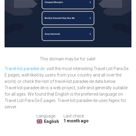
This domain may be for sale!.
Travel-list.paradee.de
: visit the most interesting Travel List Para De
E pages, well-liked by users from your country and all over the
world, or check the rest of travel-list.paradee.de data below.
Travel-list.paradee.de is a web project, safe and generally suitable
for all ages. We found that English is the preferred language on
Travel List Para De E pages. Travel-list.paradee.de uses Nginx for
server.
Language:
Last check:
1 month ago
English