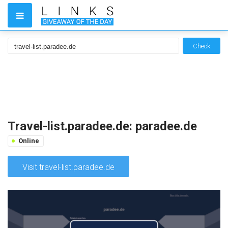
Check
Travel-list.paradee.de: paradee.de
Online
Visit travel-list.paradee.de