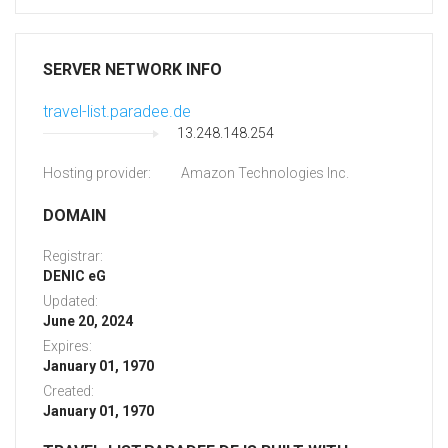
SERVER NETWORK INFO
travel-list.paradee.de
13.248.148.254
Hosting provider:
Amazon Technologies Inc.
DOMAIN
Registrar:
DENIC eG
Updated:
June 20, 2024
Expires:
January 01, 1970
Created:
January 01, 1970