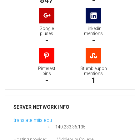
847
-
Google
Linkedin
pluses
mentions
-
-
Pinterest
Stumbleupon
pins
mentions
-
1
SERVER NETWORK INFO
translate.miis.edu
140.233.36.135
Hosting provider:
Middlebury College