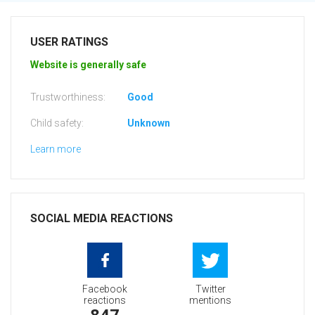
USER RATINGS
Website is generally safe
Trustworthiness:
Good
Child safety:
Unknown
Learn more
SOCIAL MEDIA REACTIONS
Facebook
Twitter
reactions
mentions