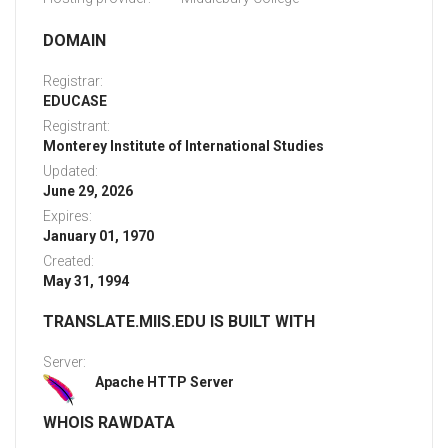
DOMAIN
Registrar:
EDUCASE
Registrant:
Monterey Institute of International Studies
Updated:
June 29, 2026
Expires:
January 01, 1970
Created:
May 31, 1994
TRANSLATE.MIIS.EDU IS BUILT WITH
Server:
Apache HTTP Server
WHOIS RAWDATA