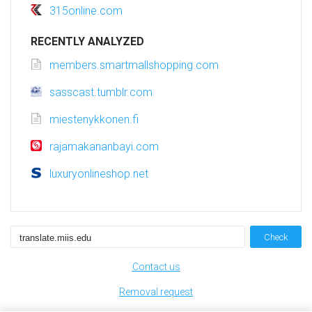
315online.com
RECENTLY ANALYZED
members.smartmallshopping.com
sasscast.tumblr.com
miestenykkonen.fi
rajamakananbayi.com
luxuryonlineshop.net
Check
Contact us
Removal request