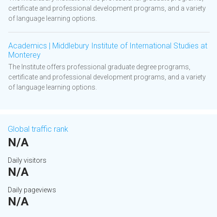
certificate and professional development programs, and a variety
of language learning options.
Academics | Middlebury Institute of International Studies at
Monterey
The Institute offers professional graduate degree programs,
certificate and professional development programs, and a variety
of language learning options.
Global traffic rank
N/A
Daily visitors
N/A
Daily pageviews
N/A