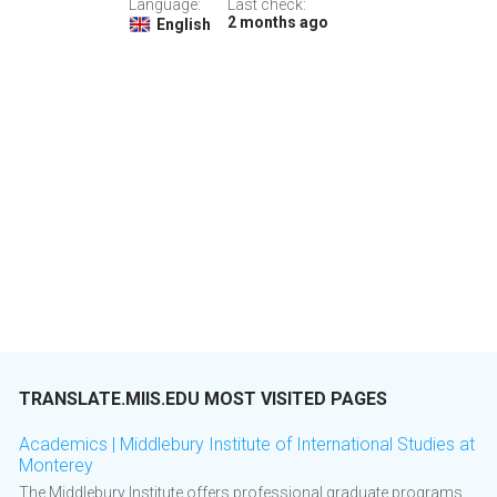
Language:
Last check:
2 months ago
English
TRANSLATE.MIIS.EDU MOST VISITED PAGES
Academics | Middlebury Institute of International Studies at
Monterey
The Middlebury Institute offers professional graduate programs,