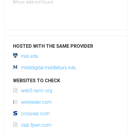
Whois data not found
HOSTED WITH THE SAME PROVIDER
miis.edu
midddigital.middlebury.edu
WEBSITES TO CHECK
web5.nyrrc.org
wininsider.com
crosswp.com
club.fjsen.com