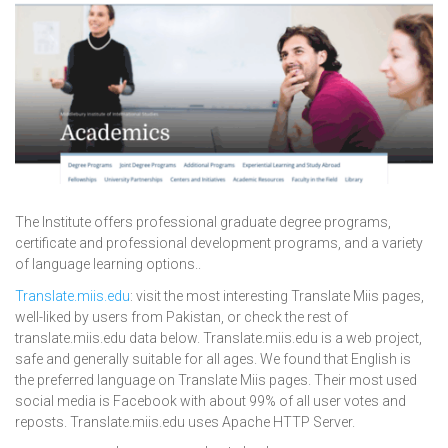
The Institute offers professional graduate degree programs,
certificate and professional development programs, and a variety
of language learning options..
Translate.miis.edu
: visit the most interesting Translate Miis pages,
well-liked by users from Pakistan, or check the rest of
translate.miis.edu data below. Translate.miis.edu is a web project,
safe and generally suitable for all ages. We found that English is
the preferred language on Translate Miis pages. Their most used
social media is Facebook with about 99% of all user votes and
reposts. Translate.miis.edu uses Apache HTTP Server.