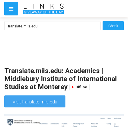
Check
Translate.miis.edu: Academics |
Middlebury Institute of International
Studies at Monterey
Offline
Visit translate.miis.edu