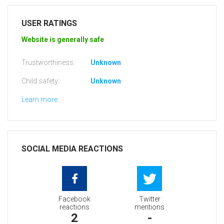
USER RATINGS
Website is generally safe
Trustworthiness:
Unknown
Child safety:
Unknown
Learn more
SOCIAL MEDIA REACTIONS
Facebook
Twitter
reactions
mentions
2
-