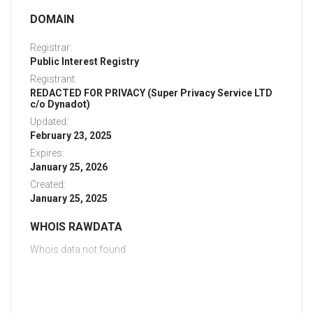
DOMAIN
Registrar:
Public Interest Registry
Registrant:
REDACTED FOR PRIVACY (Super Privacy Service LTD
c/o Dynadot)
Updated:
February 23, 2025
Expires:
January 25, 2026
Created:
January 25, 2025
WHOIS RAWDATA
Whois data not found