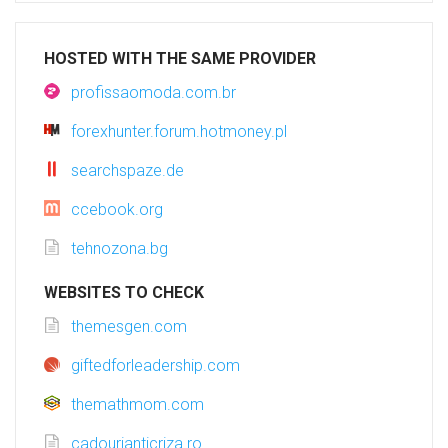
HOSTED WITH THE SAME PROVIDER
profissaomoda.com.br
forexhunter.forum.hotmoney.pl
searchspaze.de
ccebook.org
tehnozona.bg
WEBSITES TO CHECK
themesgen.com
giftedforleadership.com
themathmom.com
cadourianticriza.ro