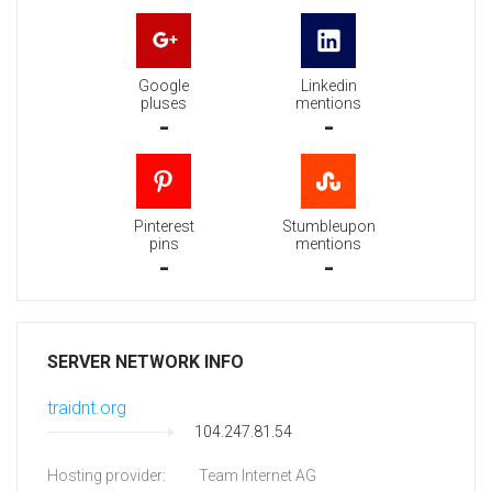
Google
Linkedin
pluses
mentions
-
-
Pinterest
Stumbleupon
pins
mentions
-
-
SERVER NETWORK INFO
traidnt.org
104.247.81.54
Hosting provider:
Team Internet AG