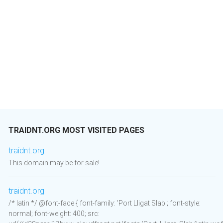
TRAIDNT.ORG MOST VISITED PAGES
traidnt.org
This domain may be for sale!
traidnt.org
/* latin */ @font-face { font-family: 'Port Lligat Slab'; font-style:
normal; font-weight: 400; src: