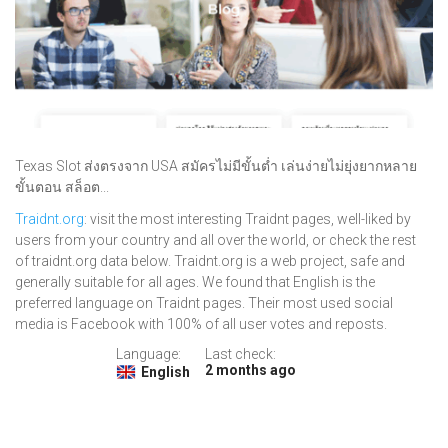
Texas Slot ส่งตรงจาก USA สมัครไม่มีขั้นต่ำ เล่นง่ายไม่ยุ่งยากหลาย
ขั้นตอน สล็อต...
Traidnt.org
: visit the most interesting Traidnt pages, well-liked by
users from your country and all over the world, or check the rest
of traidnt.org data below. Traidnt.org is a web project, safe and
generally suitable for all ages. We found that English is the
preferred language on Traidnt pages. Their most used social
media is Facebook with 100% of all user votes and reposts.
Language:
Last check:
2 months ago
English