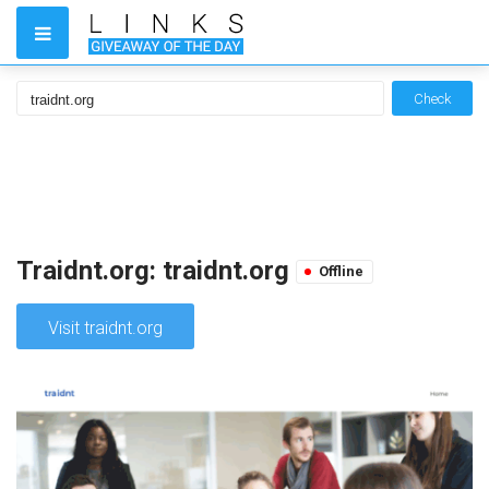
Check
Traidnt.org: traidnt.org
Offline
Visit traidnt.org