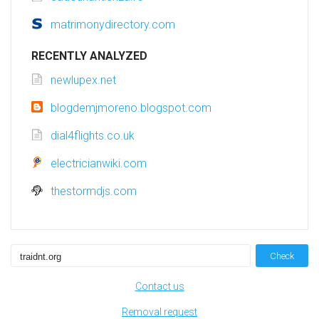
matrimonydirectory.com
RECENTLY ANALYZED
newlupex.net
blogdemjmoreno.blogspot.com
dial4flights.co.uk
electricianwiki.com
thestormdjs.com
Check
Contact us
Removal request