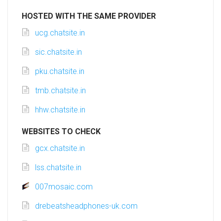
HOSTED WITH THE SAME PROVIDER
ucg.chatsite.in
sic.chatsite.in
pku.chatsite.in
tmb.chatsite.in
hhw.chatsite.in
WEBSITES TO CHECK
gcx.chatsite.in
lss.chatsite.in
007mosaic.com
drebeatsheadphones-uk.com