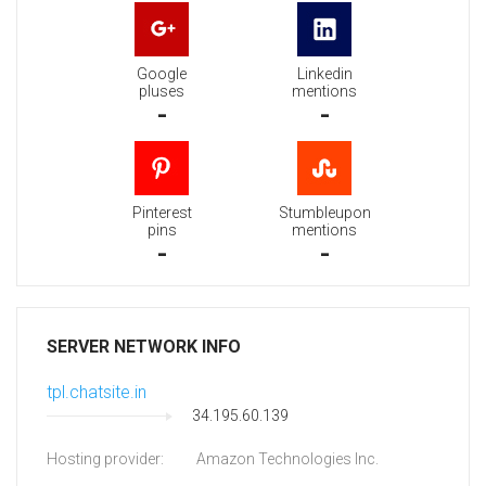
Google
Linkedin
pluses
mentions
-
-
Pinterest
Stumbleupon
pins
mentions
-
-
SERVER NETWORK INFO
tpl.chatsite.in
34.195.60.139
Hosting provider:
Amazon Technologies Inc.