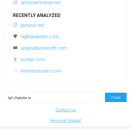
aboynamedsue.net
RECENTLY ANALYZED
jpmusic.net
highlandertim.com
angeladuckworth.com
puritan.com
investinassam.com
Check
Contact us
Removal request