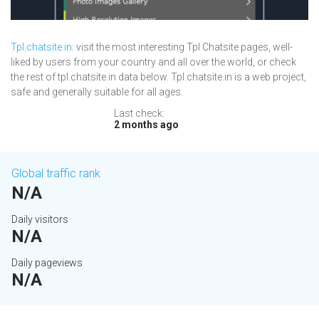
Tpl.chatsite.in
: visit the most interesting Tpl Chatsite pages, well-
liked by users from your country and all over the world, or check
the rest of tpl.chatsite.in data below. Tpl.chatsite.in is a web project,
safe and generally suitable for all ages.
Last check:
2 months ago
Global traffic rank
N/A
Daily visitors
N/A
Daily pageviews
N/A