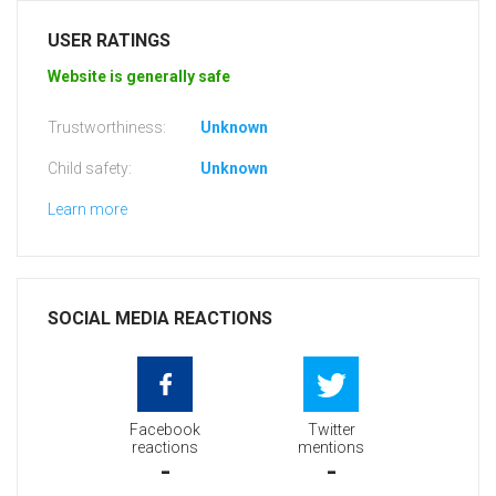
USER RATINGS
Website is generally safe
Trustworthiness:
Unknown
Child safety:
Unknown
Learn more
SOCIAL MEDIA REACTIONS
Facebook
Twitter
reactions
mentions
-
-