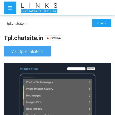
Check
Tpl.chatsite.in
Offline
Visit tpl.chatsite.in