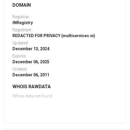
DOMAIN
Registrar:
INRegistry
Registrant:
REDACTED FOR PRIVACY (multiservices.in)
Updated:
December 13, 2024
Expires:
December 06, 2025
Created:
December 06, 2011
WHOIS RAWDATA
Whois data not found