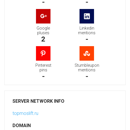
-
-
Google
Linkedin
pluses
mentions
2
-
Pinterest
Stumbleupon
pins
mentions
-
-
SERVER NETWORK INFO
topmoslift.ru
DOMAIN