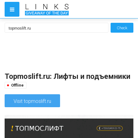
Check
Topmoslift.ru: Лифты и подъемники
Offline
Visit topmoslift.ru