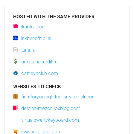
HOSTED WITH THE SAME PROVIDER
ikurilka.com
inkbenefit.plus
tune.ru
anketanakredit.ru
cattleyaclub.com
WEBSITES TO CHECK
fightforyourrighttomarry.tumblr.com
destina-mezon.loxblog.com
virtualqwertykeyboard.com
swissdesigner.com