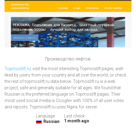
Производство лифтов.
Topmoslift.ru
: visit the most interesting Topmoslift pages, well-
liked by users from your country and all over the world, or check
the rest of topmoslift.ru data below. Topmoslift.ru is a web
project, safe and generally suitable for all ages. We found that
Russian is the preferred language on Topmoslift pages. Their
most used social media is Google+ with 100% of all user votes
and reposts. Topmoslift.ru uses Nginx for server.
Language:
Last check:
1 month ago
Russian