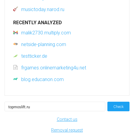
musictoday.narod.ru
RECENTLY ANALYZED
malik2730.multiply.com
netside-planning.com
testticker.de
frgames.onlinemarketing4u.net
blog.educanon.com
Check
Contact us
Removal request