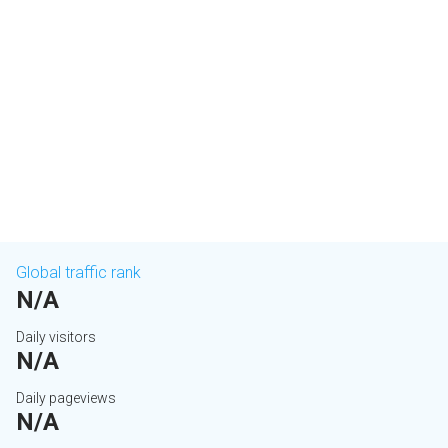
Global traffic rank
N/A
Daily visitors
N/A
Daily pageviews
N/A