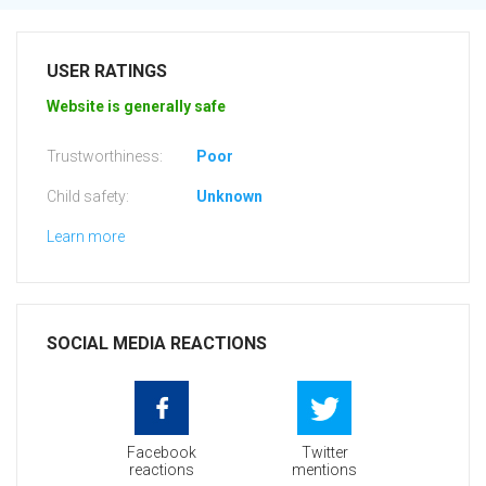
USER RATINGS
Website is generally safe
Trustworthiness:
Poor
Child safety:
Unknown
Learn more
SOCIAL MEDIA REACTIONS
Facebook
Twitter
reactions
mentions