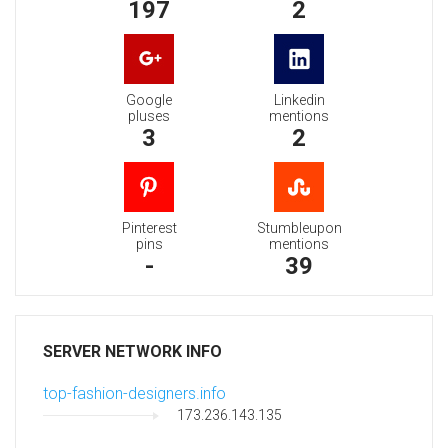
197
2
Google
Linkedin
pluses
mentions
3
2
Pinterest
Stumbleupon
pins
mentions
-
39
SERVER NETWORK INFO
top-fashion-designers.info
173.236.143.135