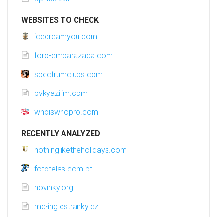
WEBSITES TO CHECK
icecreamyou.com
foro-embarazada.com
spectrumclubs.com
bvkyazilim.com
whoiswhopro.com
RECENTLY ANALYZED
nothingliketheholidays.com
fototelas.com.pt
novinky.org
mc-ing.estranky.cz