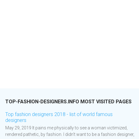
TOP-FASHION-DESIGNERS.INFO MOST VISITED PAGES
Top fashion designers 2018 - list of world famous
designers
May 29, 2019 It pains me physically to see a woman victimized,
rendered pathetic, by fashion. I didn’t want to be a fashion designer,