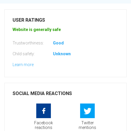
USER RATINGS
Website is generally safe
Trustworthiness:
Good
Child safety:
Unknown
Learn more
SOCIAL MEDIA REACTIONS
Facebook
Twitter
reactions
mentions