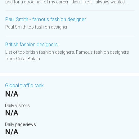
and for a good half of my career I didn’t like it. I always wanted...
Paul Smith - famous fashion designer
Paul Smith top fashion designer
British fashion designers
List of top british fashion designers. Famous fashion designers
from Great Britain
Global traffic rank
N/A
Daily visitors
N/A
Daily pageviews
N/A