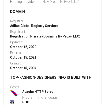
Hosting provider:
New Dream Network, LLC
DOMAIN
Registrar:
Afilias Global Registry Services
Registrant:
Registration Private (Domains By Proxy, LLC)
Updated:
October 16, 2020
Expires:
October 15, 2021
Created:
October 15, 2004
TOP-FASHION-DESIGNERS.INFO IS BUILT WITH
Server:
Apache HTTP Server
Programming language:
PHP