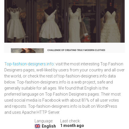
Top-fashion-designers.info
: visit the most interesting Top Fashion
Designers pages, well-liked by users from your country and all over
the world, or check the rest of top-fashion-designers.info data
below. Top-fashion-designers.info is a web project, safe and
generally suitable for all ages. We found that English is the
preferred language on Top Fashion Designers pages. Their most
used social media is Facebook with about 81% of all user votes
and reposts. Top-fashion-designers.info is built on WordPress
and uses Apache HTTP Server.
Language:
Last check:
1 month ago
English