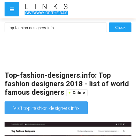
Check
Top-fashion-designers.info: Top
fashion designers 2018 - list of world
famous designers
Online
Visit top-fashion-designers.info