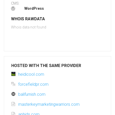
CMS:
WordPress
WHOIS RAWDATA
Whois data not found
HOSTED WITH THE SAME PROVIDER
heidicool.com
forcefieldpr.com
balifurnish.com
masterkeymarketingwarriors.com
aphids.com