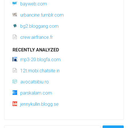
bayweb.com
urbancine.tumblr.com
bg2.bloggang.com
crew.airfrance.fr
RECENTLY ANALYZED
mp3-20.blogfa.com
12t.mobi.chatsite.in
avocatsibiu.ro
parskalam.com
jennykullin.blogg.se