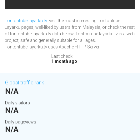
Tontontube.layarku.tv
: visit the most interesting Tontontube
Layarku pages, well-liked by users from Malaysia, or check the rest
of tontontube.layarku.tv data below. Tontontube.layarku.tv is a web
project, safe and generally suitable for all ages.
Tontontube.layarku.tv uses Apache HTTP Server.
Last check:
1 month ago
Global traffic rank
N/A
Daily visitors
N/A
Daily pageviews
N/A