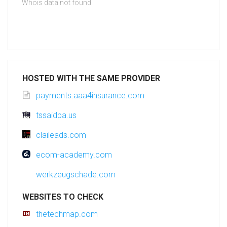
Whois data not found
HOSTED WITH THE SAME PROVIDER
payments.aaa4insurance.com
tssaidpa.us
claileads.com
ecom-academy.com
werkzeugschade.com
WEBSITES TO CHECK
thetechmap.com