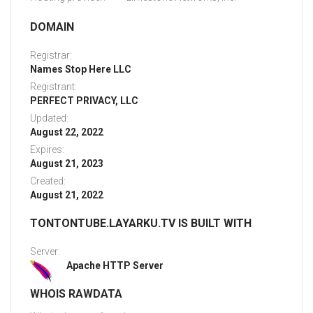
DOMAIN
Registrar:
Names Stop Here LLC
Registrant:
PERFECT PRIVACY, LLC
Updated:
August 22, 2022
Expires:
August 21, 2023
Created:
August 21, 2022
TONTONTUBE.LAYARKU.TV IS BUILT WITH
Server:
Apache HTTP Server
WHOIS RAWDATA