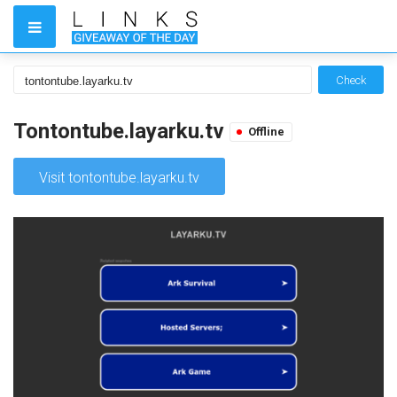
Check
Tontontube.layarku.tv
Offline
Visit tontontube.layarku.tv