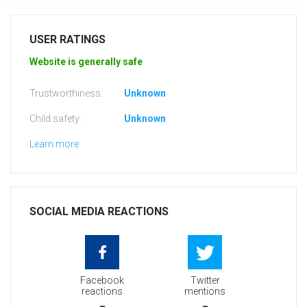
USER RATINGS
Website is generally safe
Trustworthiness:
Unknown
Child safety:
Unknown
Learn more
SOCIAL MEDIA REACTIONS
Facebook
Twitter
reactions
mentions
-
-