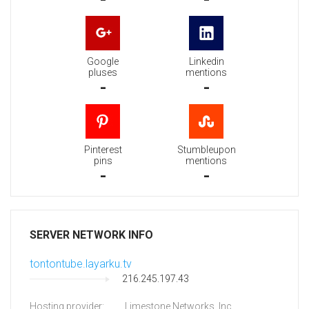
Google
Linkedin
pluses
mentions
-
-
Pinterest
Stumbleupon
pins
mentions
-
-
SERVER NETWORK INFO
tontontube.layarku.tv
216.245.197.43
Hosting provider:
Limestone Networks, Inc.