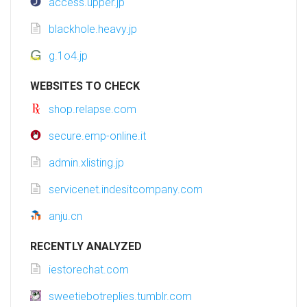
access.upper.jp
blackhole.heavy.jp
g.1o4.jp
WEBSITES TO CHECK
shop.relapse.com
secure.emp-online.it
admin.xlisting.jp
servicenet.indesitcompany.com
anju.cn
RECENTLY ANALYZED
iestorechat.com
sweetiebotreplies.tumblr.com