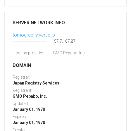
SERVER NETWORK INFO
tomography.verse.jp
157.7.107.87
Hosting provider:
GMO Pepabo, Inc.
DOMAIN
Registrar:
Japan Registry Services
Registrant:
GMO Pepabo, Inc.
Updated:
January 01, 1970
Expires:
January 01, 1970
Created: