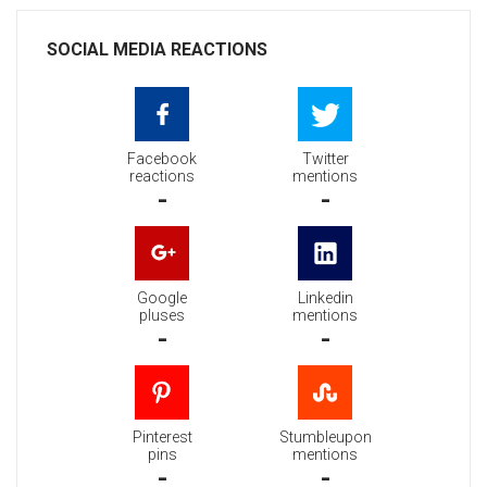
SOCIAL MEDIA REACTIONS
Facebook
Twitter
reactions
mentions
-
-
Google
Linkedin
pluses
mentions
-
-
Pinterest
Stumbleupon
pins
mentions
-
-