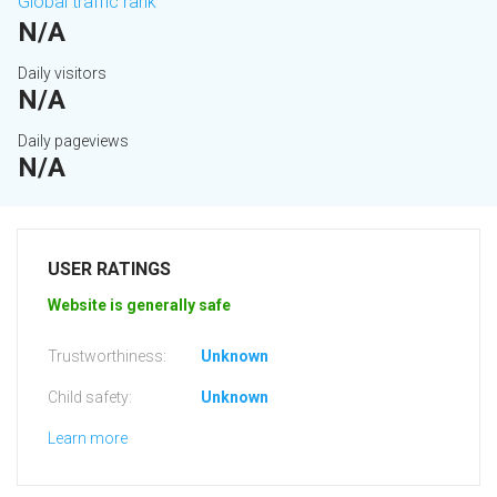
Global traffic rank
N/A
Daily visitors
N/A
Daily pageviews
N/A
USER RATINGS
Website is generally safe
Trustworthiness:
Unknown
Child safety:
Unknown
Learn more