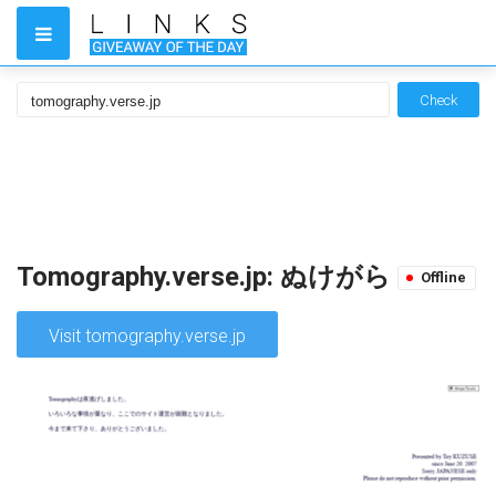
Check
Tomography.verse.jp: ぬけがら
Offline
Visit tomography.verse.jp