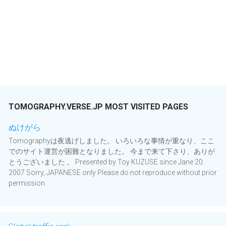
TOMOGRAPHY.VERSE.JP MOST VISITED PAGES
ぬけがら
Tomographyは夜逃げしました。 いろいろな事情が重なり、ここ
でのサイト運営が困難となりました。 今まで来て下さり、ありが
とうございました 。 Presented by Toy KUZUSE since Jane 20.
2007 Sorry, JAPANESE only Please do not reproduce without prior
permission.