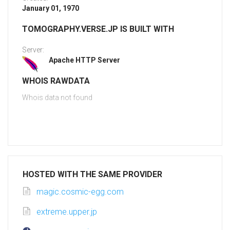
January 01, 1970
TOMOGRAPHY.VERSE.JP IS BUILT WITH
Server:
Apache HTTP Server
WHOIS RAWDATA
Whois data not found
HOSTED WITH THE SAME PROVIDER
magic.cosmic-egg.com
extreme.upper.jp