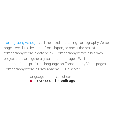
Tomography.verse.jp
: visit the most interesting Tomography Verse
pages, well-liked by users from Japan, or check the rest of
tomography.verse.jp data below. Tomography.verse.jp is a web
project, safe and generally suitable for all ages. We found that
Japanese is the preferred language on Tomography Verse pages.
Tomography.verse.jp uses Apache HTTP Server.
Language:
Last check:
1 month ago
Japanese