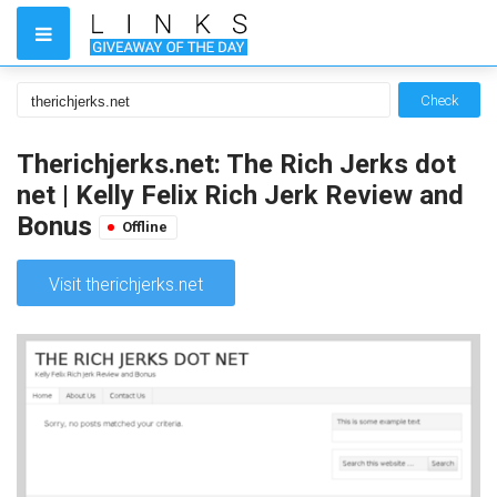
Check
Therichjerks.net: The Rich Jerks dot
net | Kelly Felix Rich Jerk Review and
Bonus
Offline
Visit therichjerks.net