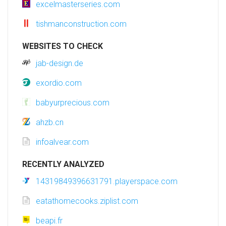
excelmasterseries.com
tishmanconstruction.com
WEBSITES TO CHECK
jab-design.de
exordio.com
babyurprecious.com
ahzb.cn
infoalvear.com
RECENTLY ANALYZED
14319849396631791.playerspace.com
eatathomecooks.ziplist.com
beapi.fr