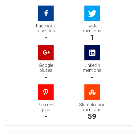
Facebook
Twitter
reactions
mentions
-
1
Google
Linkedin
pluses
mentions
-
-
Pinterest
Stumbleupon
pins
mentions
-
59