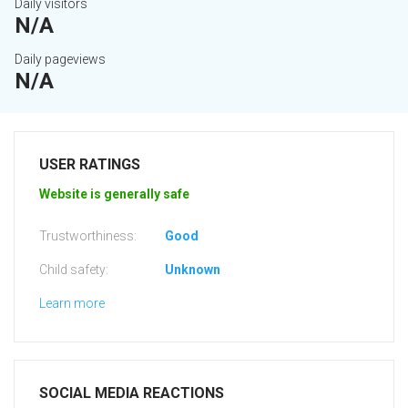
Daily visitors
N/A
Daily pageviews
N/A
USER RATINGS
Website is generally safe
Trustworthiness:
Good
Child safety:
Unknown
Learn more
SOCIAL MEDIA REACTIONS