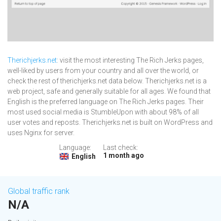
Therichjerks.net
: visit the most interesting The Rich Jerks pages,
well-liked by users from your country and all over the world, or
check the rest of therichjerks.net data below. Therichjerks.net is a
web project, safe and generally suitable for all ages. We found that
English is the preferred language on The Rich Jerks pages. Their
most used social media is StumbleUpon with about 98% of all
user votes and reposts. Therichjerks.net is built on WordPress and
uses Nginx for server.
Language:
Last check:
1 month ago
English
Global traffic rank
N/A