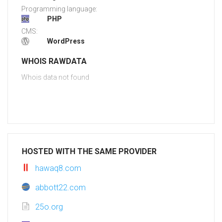
Programming language:
PHP
CMS:
WordPress
WHOIS RAWDATA
Whois data not found
HOSTED WITH THE SAME PROVIDER
hawaq8.com
abbott22.com
25o.org