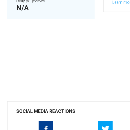
Daily pageviews
Learn mo
N/A
SOCIAL MEDIA REACTIONS