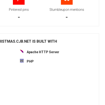
Pinterest pins
Stumbleupon mentions
-
-
STMAS.CJB.NET IS BUILT WITH
Apache HTTP Server
PHP