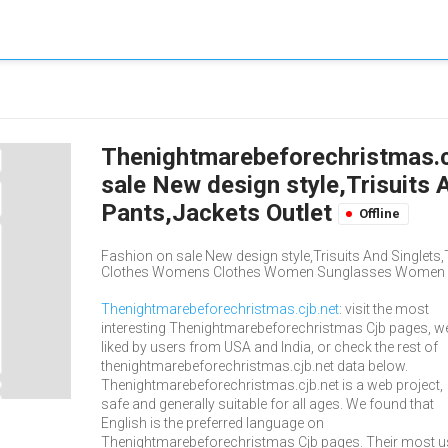
Thenightmarebeforechristmas.cjb
sale New design style,Trisuits 
Pants,Jackets Outlet
Offline
Fashion on sale New design style,Trisuits And Singlets,T
Clothes Womens Clothes Women Sunglasses Women Ey
Thenightmarebeforechristmas.cjb.net
: visit the most
interesting Thenightmarebeforechristmas Cjb pages, we
liked by users from USA and India, or check the rest of
thenightmarebeforechristmas.cjb.net data below.
Thenightmarebeforechristmas.cjb.net is a web project,
safe and generally suitable for all ages. We found that
English is the preferred language on
Thenightmarebeforechristmas Cjb pages. Their most 