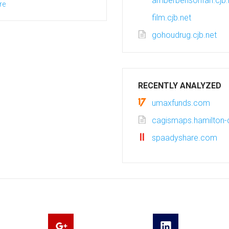
amberbensonfan.cjb.
re
film.cjb.net
gohoudrug.cjb.net
RECENTLY ANALYZED
umaxfunds.com
cagismaps.hamilton-
spaadyshare.com