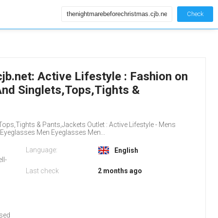
Check
.net: Active Lifestyle : Fashion on
And Singlets,Tops,Tights &
ops,Tights & Pants,Jackets Outlet : Active Lifestyle - Mens
eglasses Men Eyeglasses Men...
Language:
English
ll-
Last check
2 months ago
used