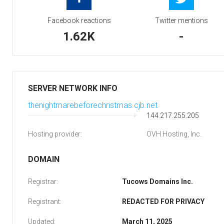
Facebook reactions
Twitter mentions
1.62K
-
SERVER NETWORK INFO
thenightmarebeforechristmas.cjb.net
144.217.255.205
Hosting provider:
OVH Hosting, Inc.
DOMAIN
Registrar:
Tucows Domains Inc.
Registrant:
REDACTED FOR PRIVACY
Updated:
March 11, 2025