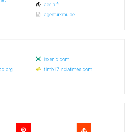
net
aesia.fr
agenturkmu.de
inxenio.com
co.org
tilmb17.indiatimes.com