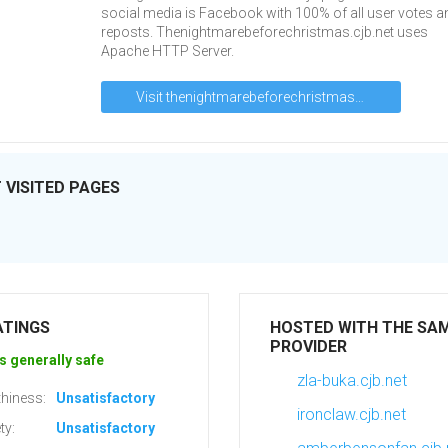
social media is Facebook with 100% of all user votes a
reposts. Thenightmarebeforechristmas.cjb.net uses
Apache HTTP Server.
Visit thenightmarebeforechristmas.cjb.net
VISITED PAGES
ATINGS
HOSTED WITH THE SA
PROVIDER
s generally safe
zla-buka.cjb.net
hiness:
Unsatisfactory
ironclaw.cjb.net
ty:
Unsatisfactory