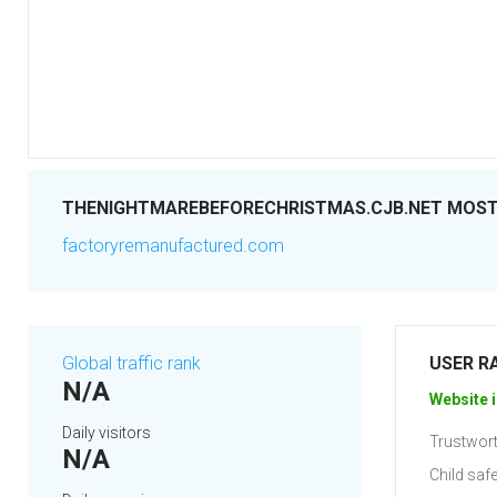
THENIGHTMAREBEFORECHRISTMAS.CJB.NET MOST 
factoryremanufactured.com
Global traffic rank
USER R
N/A
Website i
Daily visitors
Trustwort
N/A
Child safe