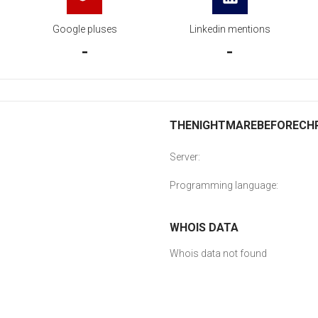
Google pluses
Linkedin mentions
-
-
THENIGHTMAREBEFORECHRI
Server:
Programming language:
WHOIS DATA
Whois data not found