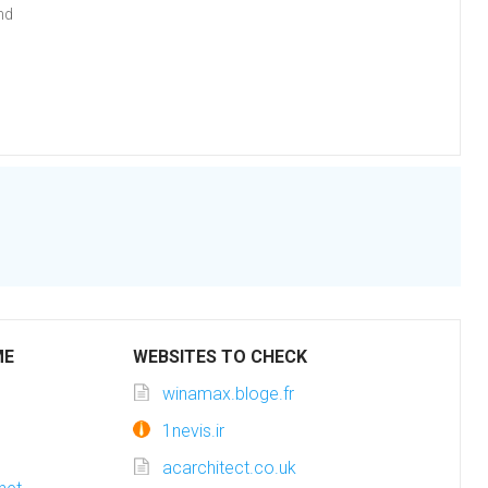
nd
ME
WEBSITES TO CHECK
winamax.bloge.fr
1nevis.ir
acarchitect.co.uk