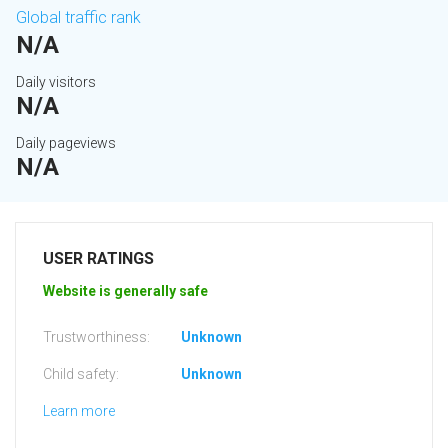
Global traffic rank
N/A
Daily visitors
N/A
Daily pageviews
N/A
USER RATINGS
Website is generally safe
Trustworthiness:
Unknown
Child safety:
Unknown
Learn more