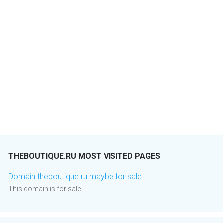
THEBOUTIQUE.RU MOST VISITED PAGES
Domain theboutique.ru maybe for sale
This domain is for sale