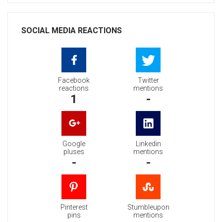
SOCIAL MEDIA REACTIONS
Facebook
Twitter
reactions
mentions
1
-
Google
Linkedin
pluses
mentions
-
-
Pinterest
Stumbleupon
pins
mentions