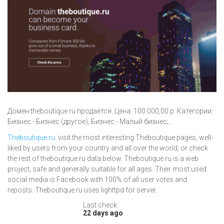
Домен theboutique.ru продаётся. Цена: 100 000,00 р. Категории:
Бизнес - Бизнес (другое); Бизнес - Малый бизнес;...
Theboutique.ru
: visit the most interesting Theboutique pages, well-
liked by users from your country and all over the world, or check
the rest of theboutique.ru data below. Theboutique.ru is a web
project, safe and generally suitable for all ages. Their most used
social media is Facebook with 100% of all user votes and
reposts. Theboutique.ru uses lighttpd for server.
Last check:
22 days ago