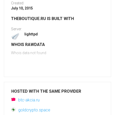
Created:
July 10, 2015
THEBOUTIQUE.RU IS BUILT WITH
Server:
lighttpd
WHOIS RAWDATA
Whois data not found
HOSTED WITH THE SAME PROVIDER
btc-akcia.ru
goldcrypto.space