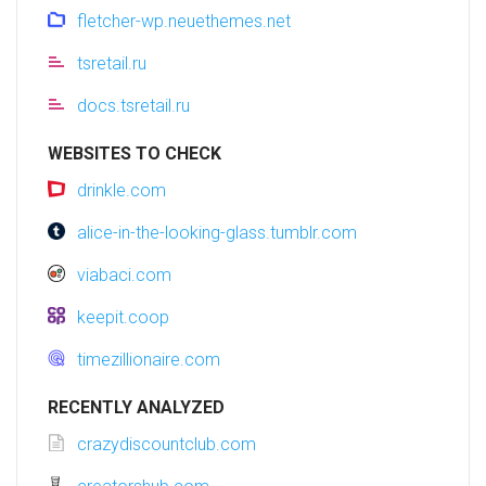
fletcher-wp.neuethemes.net
tsretail.ru
docs.tsretail.ru
WEBSITES TO CHECK
drinkle.com
alice-in-the-looking-glass.tumblr.com
viabaci.com
keepit.coop
timezillionaire.com
RECENTLY ANALYZED
crazydiscountclub.com