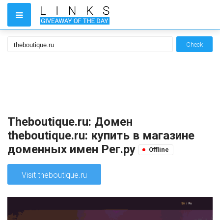
Check
Theboutique.ru: Домен
theboutique.ru: купить в магазине
доменных имен Рег.ру
Offline
Visit theboutique.ru