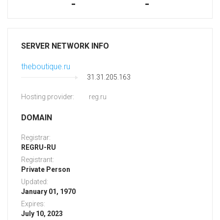
-
-
SERVER NETWORK INFO
theboutique.ru
31.31.205.163
Hosting provider:
reg.ru
DOMAIN
Registrar:
REGRU-RU
Registrant:
Private Person
Updated:
January 01, 1970
Expires:
July 10, 2023