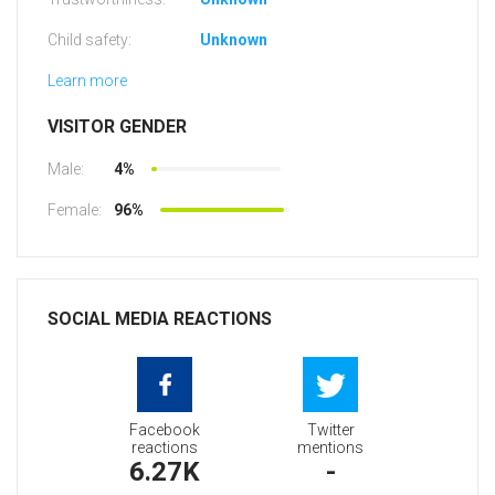
Child safety:
Unknown
Learn more
VISITOR GENDER
Male:
4%
Female:
96%
SOCIAL MEDIA REACTIONS
Facebook
Twitter
reactions
mentions
6.27K
-