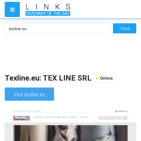
Check
Texline.eu: TEX LINE SRL
Online
Visit texline.eu