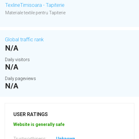
TexlineTimisoara - Tapiterie
Materiale textile pentru Tapiterie
Global traffic rank
N/A
Daily visitors
N/A
Daily pageviews
N/A
USER RATINGS
Website is generally safe
Trustworthiness:
Unknown