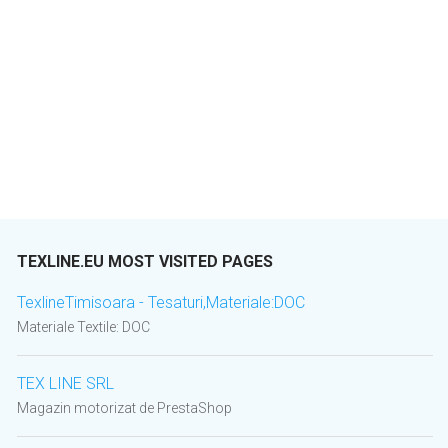
TEXLINE.EU MOST VISITED PAGES
TexlineTimisoara - Tesaturi,Materiale:DOC
Materiale Textile: DOC
TEX LINE SRL
Magazin motorizat de PrestaShop