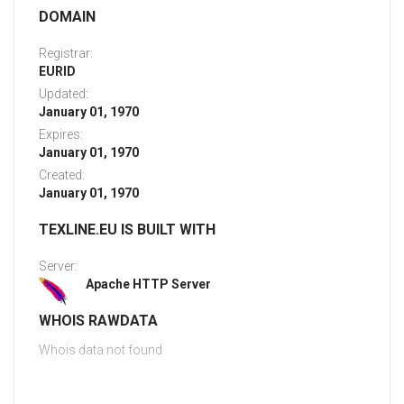
DOMAIN
Registrar:
EURID
Updated:
January 01, 1970
Expires:
January 01, 1970
Created:
January 01, 1970
TEXLINE.EU IS BUILT WITH
Server:
Apache HTTP Server
WHOIS RAWDATA
Whois data not found