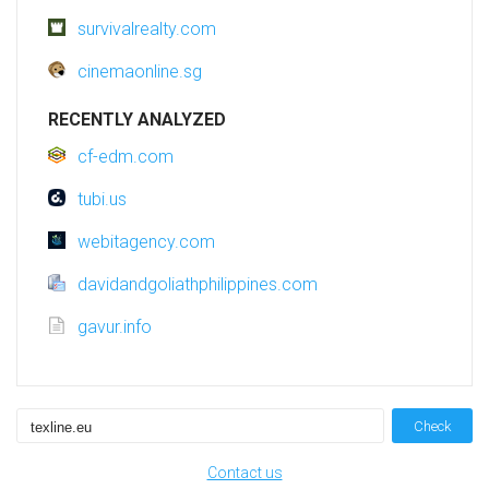
survivalrealty.com
cinemaonline.sg
RECENTLY ANALYZED
cf-edm.com
tubi.us
webitagency.com
davidandgoliathphilippines.com
gavur.info
Check
Contact us