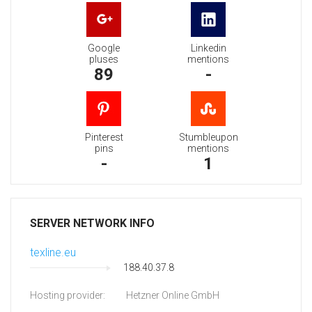
Google
Linkedin
pluses
mentions
89
-
Pinterest
Stumbleupon
pins
mentions
-
1
SERVER NETWORK INFO
texline.eu
188.40.37.8
Hosting provider:
Hetzner Online GmbH