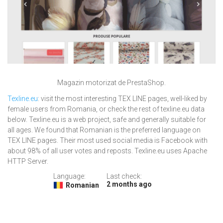
Magazin motorizat de PrestaShop.
Texline.eu
: visit the most interesting TEX LINE pages, well-liked by
female users from Romania, or check the rest of texline.eu data
below. Texline.eu is a web project, safe and generally suitable for
all ages. We found that Romanian is the preferred language on
TEX LINE pages. Their most used social media is Facebook with
about 98% of all user votes and reposts. Texline.eu uses Apache
HTTP Server.
Language:
Last check:
2 months ago
Romanian