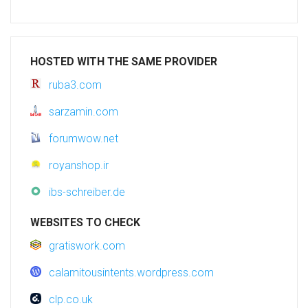
HOSTED WITH THE SAME PROVIDER
ruba3.com
sarzamin.com
forumwow.net
royanshop.ir
ibs-schreiber.de
WEBSITES TO CHECK
gratiswork.com
calamitousintents.wordpress.com
clp.co.uk