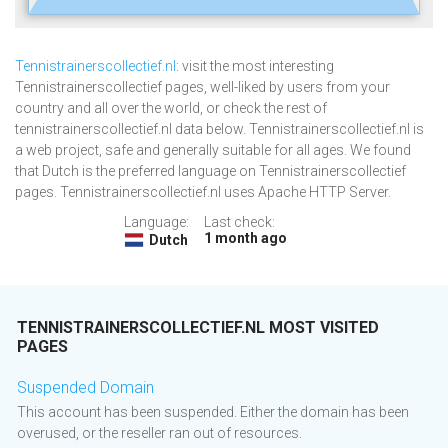
Tennistrainerscollectief.nl
: visit the most interesting
Tennistrainerscollectief pages, well-liked by users from your
country and all over the world, or check the rest of
tennistrainerscollectief.nl data below. Tennistrainerscollectief.nl is
a web project, safe and generally suitable for all ages. We found
that Dutch is the preferred language on Tennistrainerscollectief
pages. Tennistrainerscollectief.nl uses Apache HTTP Server.
Language:
Last check:
1 month ago
Dutch
TENNISTRAINERSCOLLECTIEF.NL MOST VISITED
PAGES
Suspended Domain
This account has been suspended. Either the domain has been
overused, or the reseller ran out of resources.