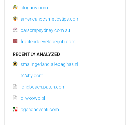
bloguniv.com
americancosmeticstips.com
carscrapsydney.com.au
frontenddeveloperjob.com
RECENTLY ANALYZED
smallingerland.allepaginas.nl
52xhy.com
longbeach.patch.com
oliwkowo.pl
agendaeventi.com