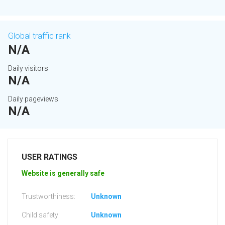
Global traffic rank
N/A
Daily visitors
N/A
Daily pageviews
N/A
USER RATINGS
Website is generally safe
Trustworthiness:
Unknown
Child safety:
Unknown