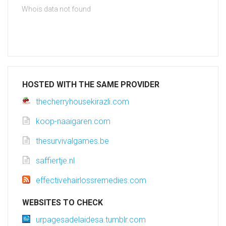
Whois data not found
HOSTED WITH THE SAME PROVIDER
thecherryhousekirazli.com
koop-naaigaren.com
thesurvivalgames.be
saffiertje.nl
effectivehairlossremedies.com
WEBSITES TO CHECK
urpagesadelaidesa.tumblr.com