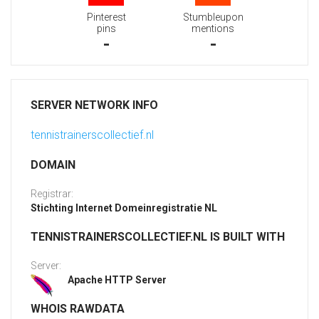
Pinterest
Stumbleupon
pins
mentions
-
-
SERVER NETWORK INFO
tennistrainerscollectief.nl
DOMAIN
Registrar:
Stichting Internet Domeinregistratie NL
TENNISTRAINERSCOLLECTIEF.NL IS BUILT WITH
Server:
Apache HTTP Server
WHOIS RAWDATA