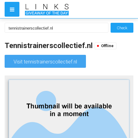
Check
Tennistrainerscollectief.nl
Offline
Visit tennistrainerscollectief.nl