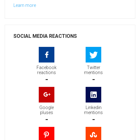
Learn more
SOCIAL MEDIA REACTIONS
Facebook
Twitter
reactions
mentions
-
-
Google
Linkedin
pluses
mentions
-
-