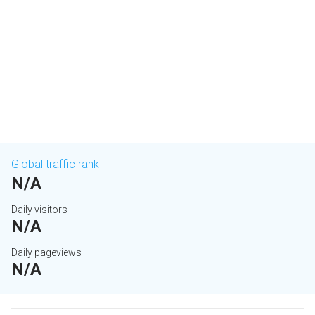
Global traffic rank
N/A
Daily visitors
N/A
Daily pageviews
N/A