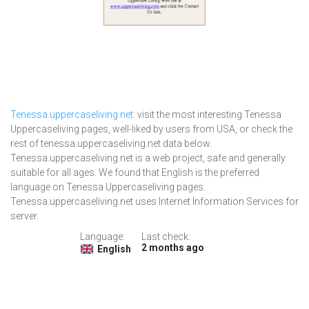
Tenessa.uppercaseliving.net
: visit the most interesting Tenessa
Uppercaseliving pages, well-liked by users from USA, or check the
rest of tenessa.uppercaseliving.net data below.
Tenessa.uppercaseliving.net is a web project, safe and generally
suitable for all ages. We found that English is the preferred
language on Tenessa Uppercaseliving pages.
Tenessa.uppercaseliving.net uses Internet Information Services for
server.
Language:
Last check:
2 months ago
English