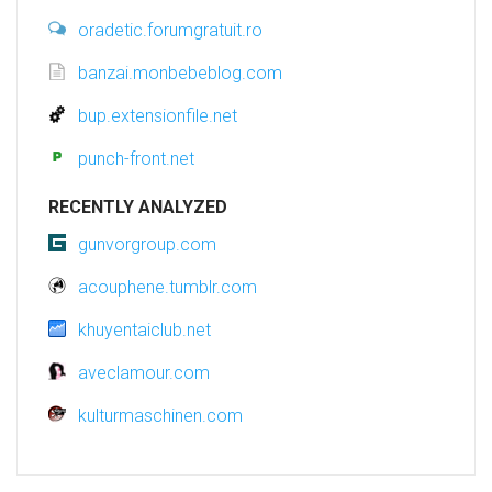
oradetic.forumgratuit.ro
banzai.monbebeblog.com
bup.extensionfile.net
punch-front.net
RECENTLY ANALYZED
gunvorgroup.com
acouphene.tumblr.com
khuyentaiclub.net
aveclamour.com
kulturmaschinen.com