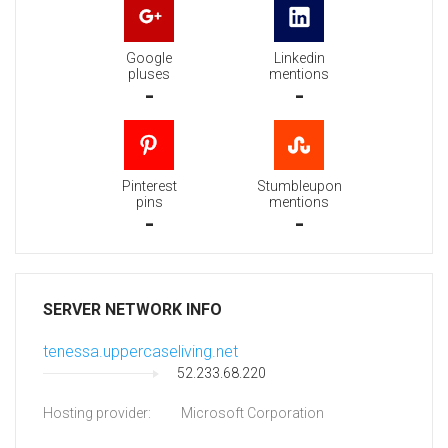
Google
Linkedin
pluses
mentions
-
-
Pinterest
Stumbleupon
pins
mentions
-
-
SERVER NETWORK INFO
tenessa.uppercaseliving.net
52.233.68.220
Hosting provider:
Microsoft Corporation