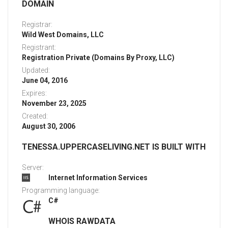
DOMAIN
Registrar:
Wild West Domains, LLC
Registrant:
Registration Private (Domains By Proxy, LLC)
Updated:
June 04, 2016
Expires:
November 23, 2025
Created:
August 30, 2006
TENESSA.UPPERCASELIVING.NET IS BUILT WITH
Server:
Internet Information Services
Programming language:
C#
WHOIS RAWDATA