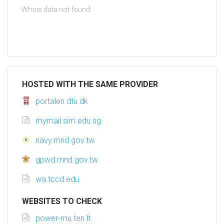
Whois data not found
HOSTED WITH THE SAME PROVIDER
portalen.dtu.dk
mymail.sim.edu.sg
navy.mnd.gov.tw
gpwd.mnd.gov.tw
wa.tccd.edu
WEBSITES TO CHECK
power-mu.ten.lt