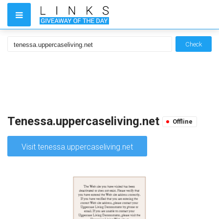
Check
Tenessa.uppercaseliving.net
Offline
Visit tenessa.uppercaseliving.net