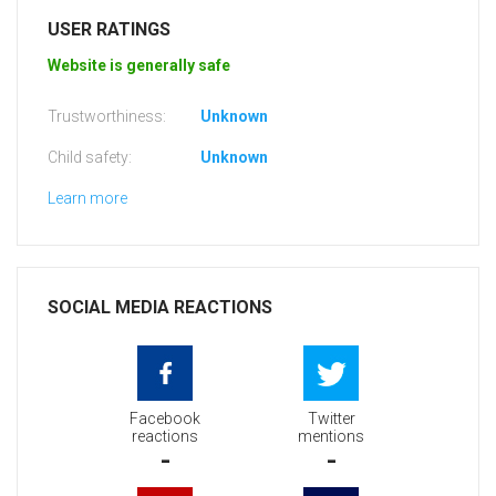
USER RATINGS
Website is generally safe
Trustworthiness:
Unknown
Child safety:
Unknown
Learn more
SOCIAL MEDIA REACTIONS
Facebook
Twitter
reactions
mentions
-
-