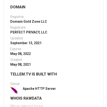
DOMAIN
Registrar:
Domain Gold Zone LLC
Registrant:
PERFECT PRIVACY, LLC
Updated:
September 13, 2021
Expires:
May 08, 2022
Created:
May 08, 2021
TELLEM.TV IS BUILT WITH
Server:
Apache HTTP Server
WHOIS RAWDATA
Whois data not found