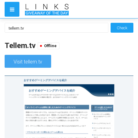
Check
Tellem.tv
Offline
Visit tellem.tv