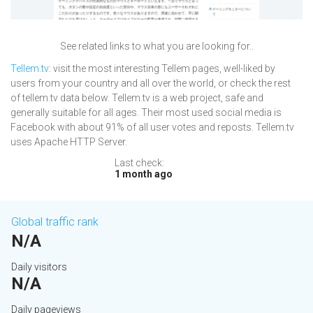
See related links to what you are looking for..
Tellem.tv
: visit the most interesting Tellem pages, well-liked by
users from your country and all over the world, or check the rest
of tellem.tv data below. Tellem.tv is a web project, safe and
generally suitable for all ages. Their most used social media is
Facebook with about 91% of all user votes and reposts. Tellem.tv
uses Apache HTTP Server.
Last check:
1 month ago
Global traffic rank
N/A
Daily visitors
N/A
Daily pageviews