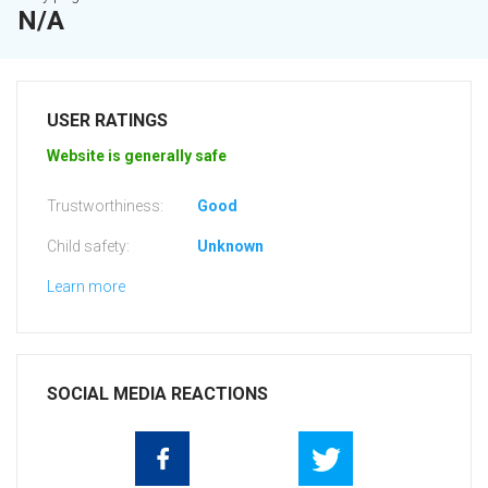
N/A
USER RATINGS
Website is generally safe
Trustworthiness:
Good
Child safety:
Unknown
Learn more
SOCIAL MEDIA REACTIONS