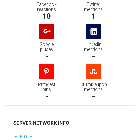
Facebook
Twitter
reactions
mentions
10
1
Google
Linkedin
pluses
mentions
-
-
Pinterest
Stumbleupon
pins
mentions
-
-
SERVER NETWORK INFO
tellem.tv