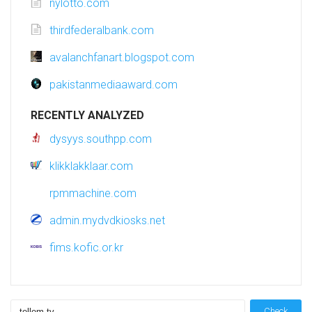
nylotto.com
thirdfederalbank.com
avalanchfanart.blogspot.com
pakistanmediaaward.com
RECENTLY ANALYZED
dysyys.southpp.com
klikklakklaar.com
rpmmachine.com
admin.mydvdkiosks.net
fims.kofic.or.kr
Check