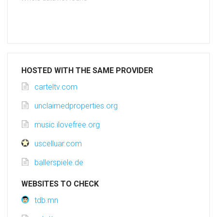
HOSTED WITH THE SAME PROVIDER
carteltv.com
unclaimedproperties.org
music.ilovefree.org
uscelluar.com
ballerspiele.de
WEBSITES TO CHECK
tdb.mn