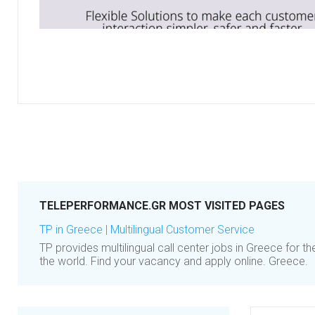
TELEPERFORMANCE.GR MOST VISITED PAGES
TP in Greece | Multilingual Customer Service
TP provides multilingual call center jobs in Greece for t
the world. Find your vacancy and apply online. Greece.