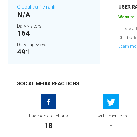
Global traffic rank
USER R
N/A
Website i
Daily visitors
Trustwort
164
Child safe
Daily pageviews
Learn mo
491
SOCIAL MEDIA REACTIONS
Facebook reactions
Twitter mentions
18
-