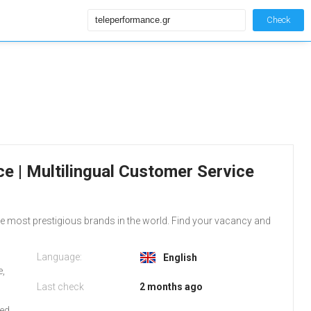
Check
e | Multilingual Customer Service
the most prestigious brands in the world. Find your vacancy and
Language:
English
e,
Last check
2 months ago
red