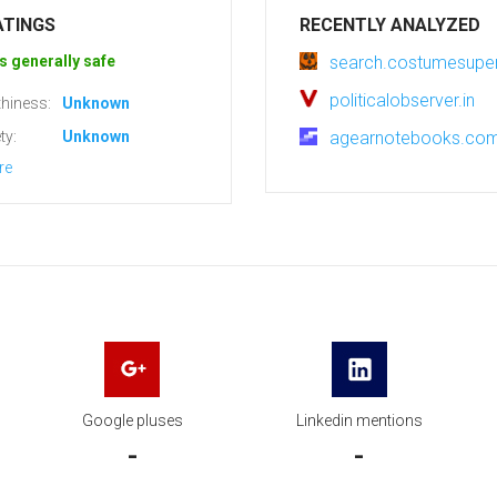
ATINGS
RECENTLY ANALYZED
s generally safe
search.costumesupe
politicalobserver.in
hiness:
Unknown
ty:
Unknown
agearnotebooks.co
re
Google pluses
Linkedin mentions
-
-