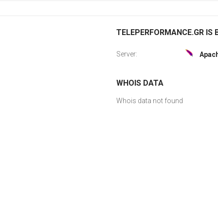
TELEPERFORMANCE.GR IS B
Server:
Apac
WHOIS DATA
Whois data not found