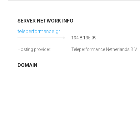
SERVER NETWORK INFO
teleperformance.gr
194.8.135.99
Hosting provider:
Teleperformance Netherlands B.V
DOMAIN