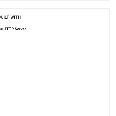
UILT WITH
he HTTP Server