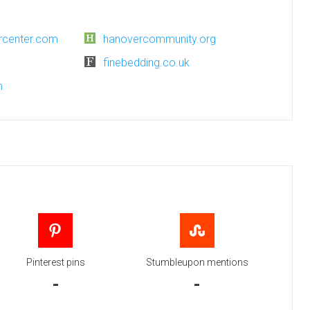
rcenter.com
hanovercommunity.org
finebedding.co.uk
m
Pinterest pins
Stumbleupon mentions
-
-