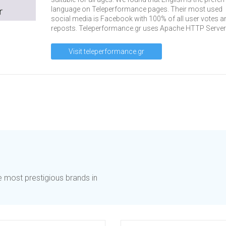
language on Teleperformance pages. Their most used
social media is Facebook with 100% of all user votes a
reposts. Teleperformance.gr uses Apache HTTP Server
Visit teleperformance.gr
he most prestigious brands in