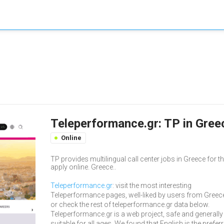
Teleperformance.gr: TP in Greec
Online
TP provides multilingual call center jobs in Greece for 
apply online. Greece..
Teleperformance.gr
: visit the most interesting
Teleperformance pages, well-liked by users from Greec
or check the rest of teleperformance.gr data below.
Teleperformance.gr is a web project, safe and generally
suitable for all ages. We found that English is the prefer