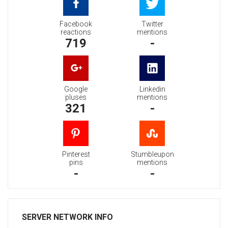
Facebook
Twitter
reactions
mentions
719
-
Google
Linkedin
pluses
mentions
321
-
Pinterest
Stumbleupon
pins
mentions
-
-
SERVER NETWORK INFO