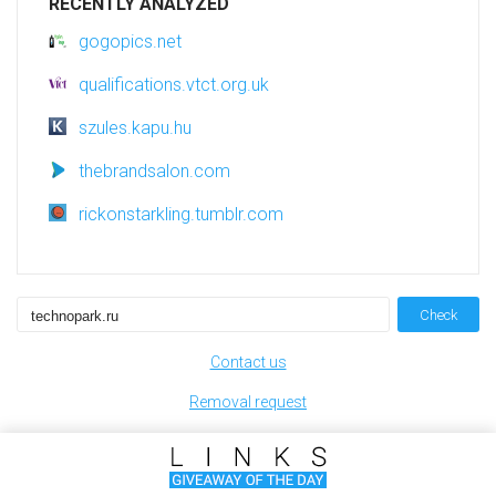
RECENTLY ANALYZED
gogopics.net
qualifications.vtct.org.uk
szules.kapu.hu
thebrandsalon.com
rickonstarkling.tumblr.com
Check
Contact us
Removal request