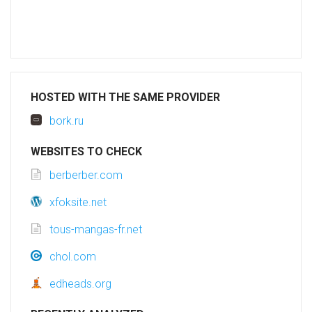
HOSTED WITH THE SAME PROVIDER
bork.ru
WEBSITES TO CHECK
berberber.com
xfoksite.net
tous-mangas-fr.net
chol.com
edheads.org