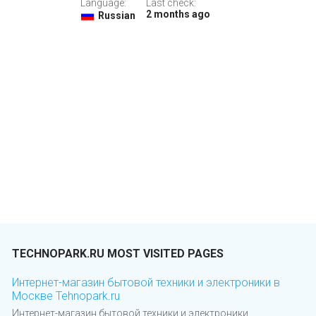
Language:
Last check:
2 months ago
Russian
TECHNOPARK.RU MOST VISITED PAGES
Интернет-магазин бытовой техники и электроники в
Москве Tehnopark.ru
Интернет-магазин бытовой техники и электроники