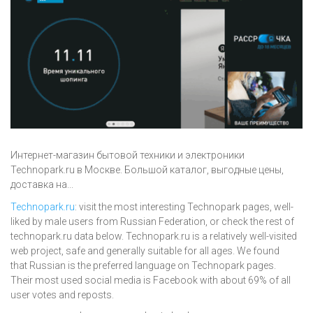
Интернет-магазин бытовой техники и электроники
Technopark.ru в Москве. Большой каталог, выгодные цены,
доставка на...
Technopark.ru
: visit the most interesting Technopark pages, well-
liked by male users from Russian Federation, or check the rest of
technopark.ru data below. Technopark.ru is a relatively well-visited
web project, safe and generally suitable for all ages. We found
that Russian is the preferred language on Technopark pages.
Their most used social media is Facebook with about 69% of all
user votes and reposts.