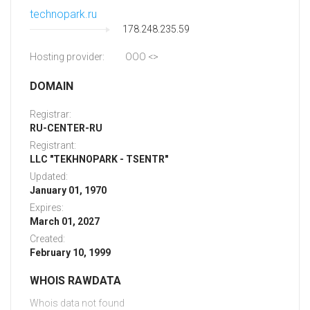
technopark.ru
178.248.235.59
Hosting provider:
OOO <
>
DOMAIN
Registrar:
RU-CENTER-RU
Registrant:
LLC "TEKHNOPARK - TSENTR"
Updated:
January 01, 1970
Expires:
March 01, 2027
Created:
February 10, 1999
WHOIS RAWDATA
Whois data not found