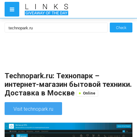
Check
Technopark.ru: Технопарк –
интернет-магазин бытовой техники.
Доставка в Москве
Online
Visit technopark.ru