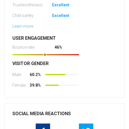
Trustworthiness:
Excellent
Child safety:
Excellent
Learn more
USER ENGAGEMENT
Bounce rate:
46%
VISITOR GENDER
Male:
60.2%
Female:
39.8%
SOCIAL MEDIA REACTIONS