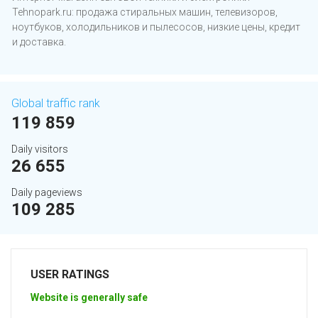
Tehnopark.ru: продажа стиральных машин, телевизоров,
ноутбуков, холодильников и пылесосов, низкие цены, кредит
и доставка.
Global traffic rank
119 859
Daily visitors
26 655
Daily pageviews
109 285
USER RATINGS
Website is generally safe