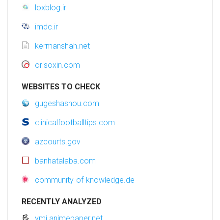
loxblog.ir
imdc.ir
kermanshah.net
orisoxin.com
WEBSITES TO CHECK
gugeshashou.com
clinicalfootballtips.com
azcourts.gov
banhatalaba.com
community-of-knowledge.de
RECENTLY ANALYZED
ymi.animepaper.net