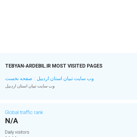
TEBYAN-ARDEBIL.IR MOST VISITED PAGES
وب سایت تبیان استان اردبیل :: صفحه نخست
وب سایت تبیان استان اردبیل
Global traffic rank
N/A
Daily visitors