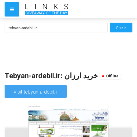
Check
Tebyan-ardebil.ir: خرید ارزان
Offline
Visit tebyan-ardebil.ir