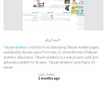
خرید ارزان -.
Tebyan-ardebil.ir
: visit the most interesting Tebyan Ardebil pages,
well-liked by female users from Iran, or check the rest of tebyan-
ardebil.ir data below. Tebyan-ardebil.ir is a web project, safe and
generally suitable for all ages. Tebyan-ardebil.ir uses Nginx for
server.
Last check:
2 months ago