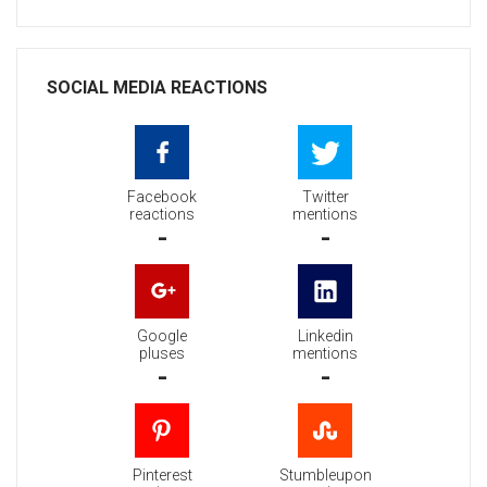
SOCIAL MEDIA REACTIONS
Facebook
Twitter
reactions
mentions
-
-
Google
Linkedin
pluses
mentions
-
-
Pinterest
Stumbleupon