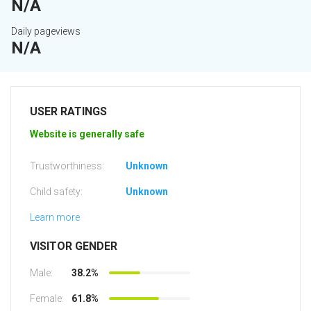
N/A
Daily pageviews
N/A
USER RATINGS
Website is generally safe
Trustworthiness:
Unknown
Child safety:
Unknown
Learn more
VISITOR GENDER
Male:
38.2%
Female:
61.8%