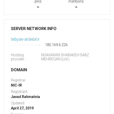
pins
mentions
-
-
SERVER NETWORK INFO
tebyan-ardebil.ir
185.169.6.226
Hosting
NOAVARAN SHABAKEH SABZ
provider:
MEHREGAN (Ltd.)
DOMAIN
Registrar:
NIC-IR
Registrant:
Javad Rahmatnia
Updated:
April 27, 2019