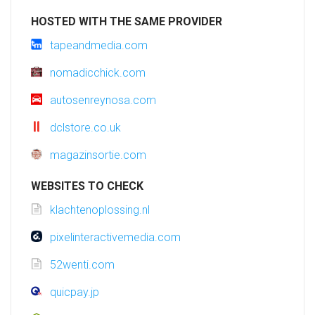
HOSTED WITH THE SAME PROVIDER
tapeandmedia.com
nomadicchick.com
autosenreynosa.com
dclstore.co.uk
magazinsortie.com
WEBSITES TO CHECK
klachtenoplossing.nl
pixelinteractivemedia.com
52wenti.com
quicpay.jp