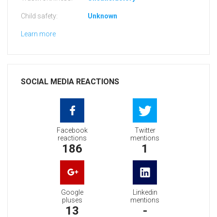
Child safety:
Unknown
Learn more
SOCIAL MEDIA REACTIONS
Facebook
Twitter
reactions
mentions
186
1
Google
Linkedin
pluses
mentions
13
-