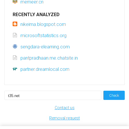
memeer.cn
RECENTLY ANALYZED
nikeima.blogspot.com
microsoftstatistics.org
sengdara-elearning.com
pantpradhaan.me.chatsite.in
partner.dreamlocal.com
Check
Contact us
Removal request