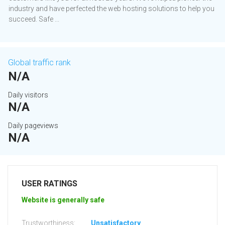
industry and have perfected the web hosting solutions to help you
succeed. Safe ...
Global traffic rank
N/A
Daily visitors
N/A
Daily pageviews
N/A
USER RATINGS
Website is generally safe
Trustworthiness:
Unsatisfactory