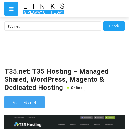
Check
T35.net: T35 Hosting – Managed
Shared, WordPress, Magento &
Dedicated Hosting
Online
Visit t35.net