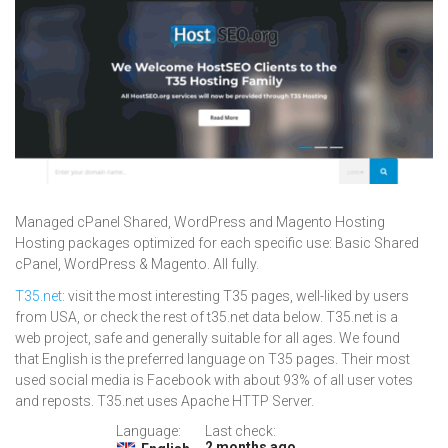
Managed cPanel Shared, WordPress and Magento Hosting
Hosting packages optimized for each specific use: Basic Shared
cPanel, WordPress & Magento. All fully.
T35.net
: visit the most interesting T35 pages, well-liked by users
from USA, or check the rest of t35.net data below. T35.net is a
web project, safe and generally suitable for all ages. We found
that English is the preferred language on T35 pages. Their most
used social media is Facebook with about 93% of all user votes
and reposts. T35.net uses Apache HTTP Server.
Language:
Last check:
2 months ago