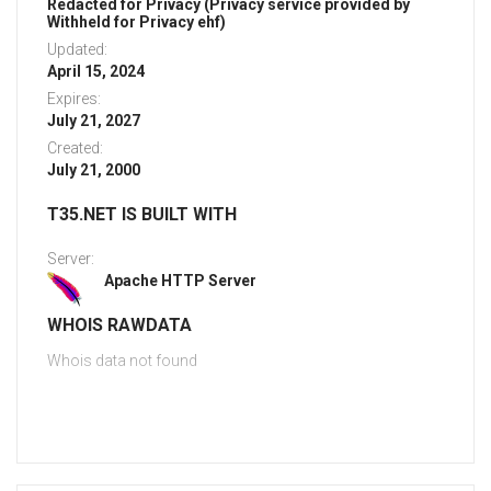
Redacted for Privacy (Privacy service provided by
Withheld for Privacy ehf)
Updated:
April 15, 2024
Expires:
July 21, 2027
Created:
July 21, 2000
T35.NET IS BUILT WITH
Server:
Apache HTTP Server
WHOIS RAWDATA
Whois data not found