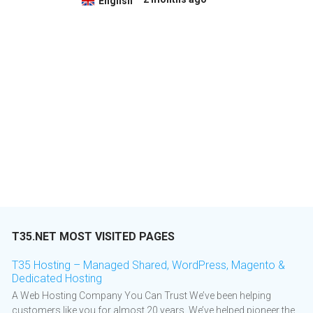
English
T35.NET MOST VISITED PAGES
T35 Hosting – Managed Shared, WordPress, Magento &
Dedicated Hosting
A Web Hosting Company You Can Trust We’ve been helping
customers like you for almost 20 years. We’ve helped pioneer the