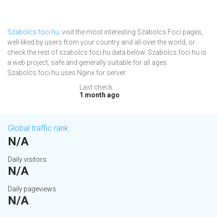
Szabolcs.foci.hu
: visit the most interesting Szabolcs Foci pages,
well-liked by users from your country and all over the world, or
check the rest of szabolcs.foci.hu data below. Szabolcs.foci.hu is
a web project, safe and generally suitable for all ages.
Szabolcs.foci.hu uses Nginx for server.
Last check:
1 month ago
Global traffic rank
N/A
Daily visitors
N/A
Daily pageviews
N/A