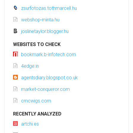
zsurfotozas.tothmarcell.hu
webshop-minta.hu
joslinetaylor.blogger.hu
WEBSITES TO CHECK
bookmark.b-infotech.com
4edge.in
agentsdiary.blogspot.co.uk
market-conqueror.com
cmcwigs.com
RECENTLY ANALYZED
artchi.es