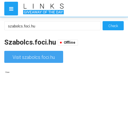
Check
Szabolcs.foci.hu
Offline
Visit szabolcs.foci.hu