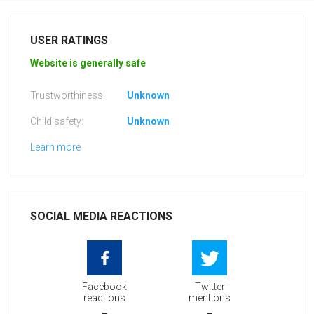
USER RATINGS
Website is generally safe
Trustworthiness:
Unknown
Child safety:
Unknown
Learn more
SOCIAL MEDIA REACTIONS
Facebook
Twitter
reactions
mentions
-
-