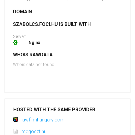
DOMAIN
SZABOLCS.FOCI.HU IS BUILT WITH
Server:
Nginx
WHOIS RAWDATA
Whois data not found
HOSTED WITH THE SAME PROVIDER
lawfirmhungary.com
megoszt.hu