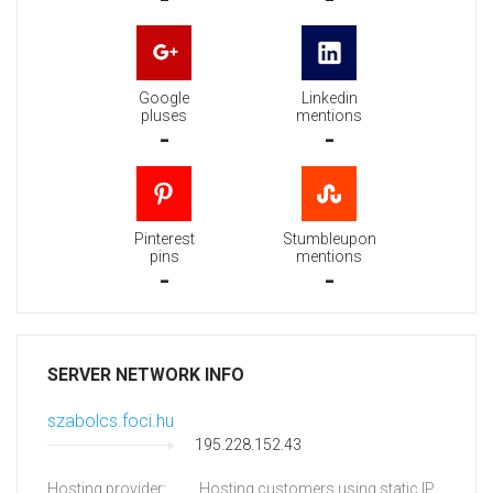
Google
Linkedin
pluses
mentions
-
-
Pinterest
Stumbleupon
pins
mentions
-
-
SERVER NETWORK INFO
szabolcs.foci.hu
195.228.152.43
Hosting provider:
Hosting customers using static IP