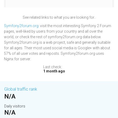
See related links to what you are looking for..
Symfony2forum.org
: visit the most interesting Symfony 2 Forum
pages, well-liked by users from your country and all over the
world, or check the rest of symfony2forum.org data below.
Symfony2forum.org is a web project, safe and generally suitable
for all ages. Their most used social media is Google+ with about
57% of all user votes and reposts. Symfony2forum.org uses
Nginx for server.
Last check:
1 month ago
Global traffic rank
N/A
Daily visitors
N/A