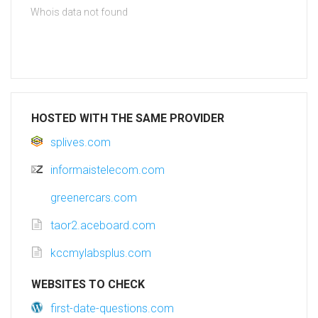
Whois data not found
HOSTED WITH THE SAME PROVIDER
splives.com
informaistelecom.com
greenercars.com
taor2.aceboard.com
kccmylabsplus.com
WEBSITES TO CHECK
first-date-questions.com