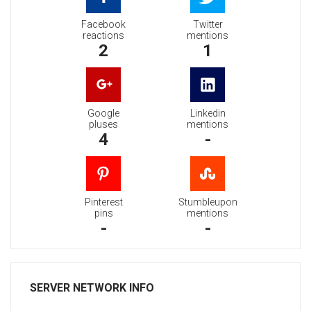
Facebook
Twitter
reactions
mentions
2
1
Google
Linkedin
pluses
mentions
4
-
Pinterest
Stumbleupon
pins
mentions
-
-
SERVER NETWORK INFO