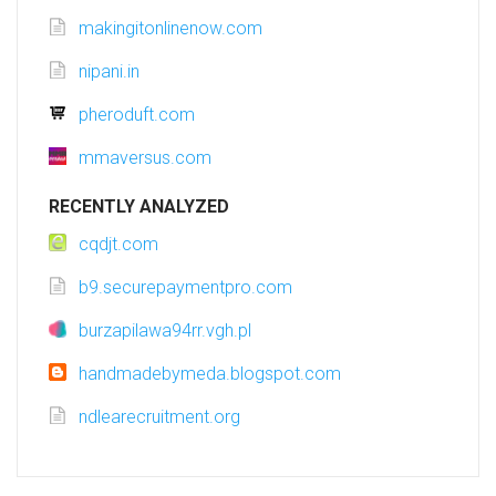
makingitonlinenow.com
nipani.in
pheroduft.com
mmaversus.com
RECENTLY ANALYZED
cqdjt.com
b9.securepaymentpro.com
burzapilawa94rr.vgh.pl
handmadebymeda.blogspot.com
ndlearecruitment.org