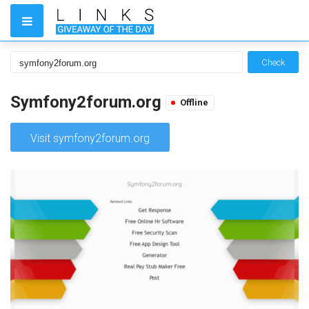
Check
Symfony2forum.org
Offline
Visit symfony2forum.org