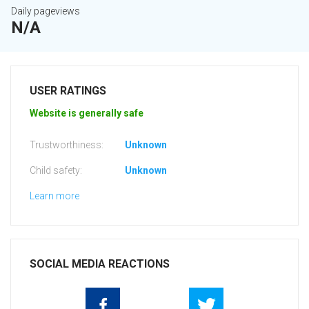
Daily pageviews
N/A
USER RATINGS
Website is generally safe
Trustworthiness:
Unknown
Child safety:
Unknown
Learn more
SOCIAL MEDIA REACTIONS