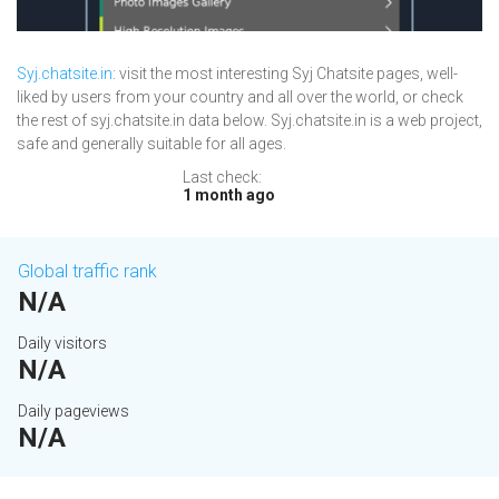
Syj.chatsite.in
: visit the most interesting Syj Chatsite pages, well-
liked by users from your country and all over the world, or check
the rest of syj.chatsite.in data below. Syj.chatsite.in is a web project,
safe and generally suitable for all ages.
Last check:
1 month ago
Global traffic rank
N/A
Daily visitors
N/A
Daily pageviews
N/A