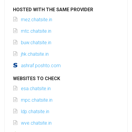
HOSTED WITH THE SAME PROVIDER
mez.chatsite.in
mtc.chatsite.in
buw.chatsite.in
jhk.chatsite.in
ashraf.poshto.com
WEBSITES TO CHECK
esa.chatsite.in
mpc.chatsite.in
ldp.chatsite.in
wve.chatsite.in