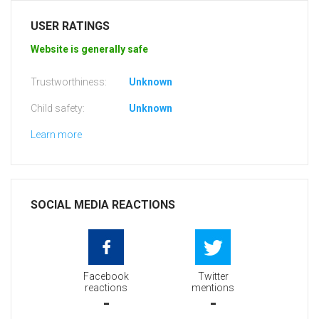
USER RATINGS
Website is generally safe
Trustworthiness:
Unknown
Child safety:
Unknown
Learn more
SOCIAL MEDIA REACTIONS
Facebook
Twitter
reactions
mentions
-
-