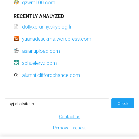
gzwm100.com
RECENTLY ANALYZED
dollyxpranny.skyblog.fr
yuanadesukma.wordpress.com
asianupload.com
schuelervz.com
alumni.cliffordchance.com
Check
Contact us
Removal request