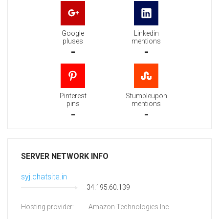
Google
Linkedin
pluses
mentions
-
-
Pinterest
Stumbleupon
pins
mentions
-
-
SERVER NETWORK INFO
syj.chatsite.in
34.195.60.139
Hosting provider:
Amazon Technologies Inc.