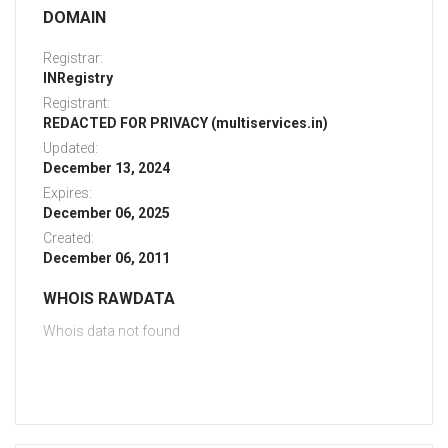
DOMAIN
Registrar:
INRegistry
Registrant:
REDACTED FOR PRIVACY (multiservices.in)
Updated:
December 13, 2024
Expires:
December 06, 2025
Created:
December 06, 2011
WHOIS RAWDATA
Whois data not found