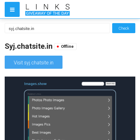
Check
Syj.chatsite.in
Offline
Visit syj.chatsite.in