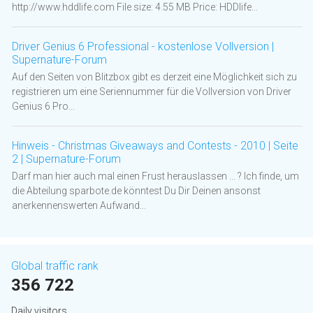
http://www.hddlife.com File size: 4.55 MB Price: HDDlife...
Driver Genius 6 Professional - kostenlose Vollversion |
Supernature-Forum
Auf den Seiten von Blitzbox gibt es derzeit eine Möglichkeit sich zu
registrieren um eine Seriennummer für die Vollversion von Driver
Genius 6 Pro...
Hinweis - Christmas Giveaways and Contests - 2010 | Seite
2 | Supernature-Forum
Darf man hier auch mal einen Frust herauslassen ... ? Ich finde, um
die Abteilung sparbote.de könntest Du Dir Deinen ansonst
anerkennenswerten Aufwand...
Global traffic rank
356 722
Daily visitors