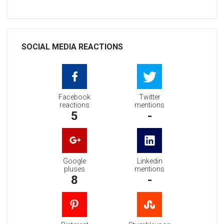
SOCIAL MEDIA REACTIONS
Facebook
Twitter
reactions
mentions
5
-
Google
Linkedin
pluses
mentions
8
-