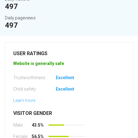
497
Daily pageviews
497
USER RATINGS
Website is generally safe
Trustworthiness:
Excellent
Child safety:
Excellent
Learn more
VISITOR GENDER
Male:
43.5%
Female:
56.5%