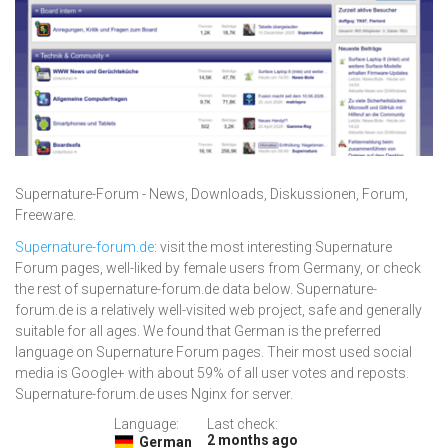
Supernature-Forum - News, Downloads, Diskussionen, Forum,
Freeware.
Supernature-forum.de
: visit the most interesting Supernature
Forum pages, well-liked by female users from Germany, or check
the rest of supernature-forum.de data below. Supernature-
forum.de is a relatively well-visited web project, safe and generally
suitable for all ages. We found that German is the preferred
language on Supernature Forum pages. Their most used social
media is Google+ with about 59% of all user votes and reposts.
Supernature-forum.de uses Nginx for server.
Language:
Last check:
2 months ago
German