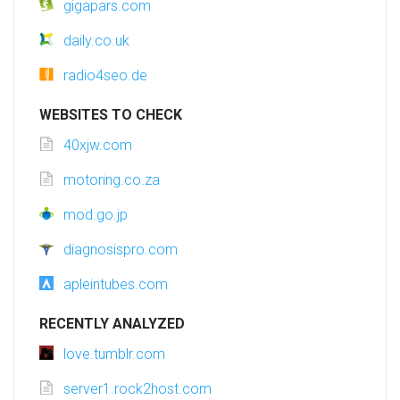
gigapars.com
daily.co.uk
radio4seo.de
WEBSITES TO CHECK
40xjw.com
motoring.co.za
mod.go.jp
diagnosispro.com
apleintubes.com
RECENTLY ANALYZED
love.tumblr.com
server1.rock2host.com