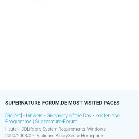
SUPERNATURE-FORUM.DE MOST VISITED PAGES
[Gelöst] - Hinweis - Giveaway of the Day - kostenlose
Programme | Supernature-Forum
Heute: HDDLife pro System Requirements: Windows
2000/2003/XP Publisher: BinarySense Homepage: