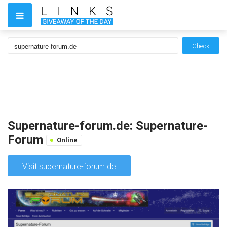
Check
Supernature-forum.de: Supernature-
Forum
Online
Visit supernature-forum.de