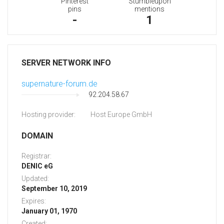
Pinterest
Stumbleupon
pins
mentions
-
1
SERVER NETWORK INFO
supernature-forum.de
92.204.58.67
Hosting provider:
Host Europe GmbH
DOMAIN
Registrar:
DENIC eG
Updated:
September 10, 2019
Expires:
January 01, 1970
Created: