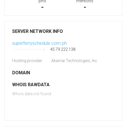
pins
mentions
-
-
SERVER NETWORK INFO
superferryschedule.com.ph
45.79.222.138
Hosting provider:
Akamai Technologies, Inc.
DOMAIN
WHOIS RAWDATA
Whois data not found