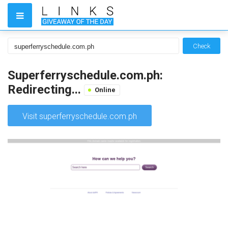
Check
Superferryschedule.com.ph:
Redirecting...
Online
Visit superferryschedule.com.ph