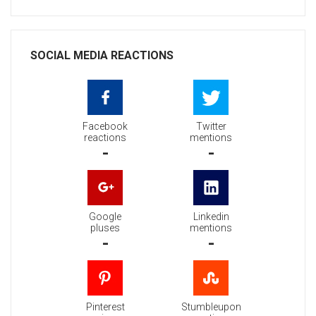
SOCIAL MEDIA REACTIONS
Facebook
Twitter
reactions
mentions
-
-
Google
Linkedin
pluses
mentions
-
-
Pinterest
Stumbleupon