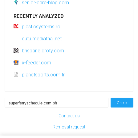
senior-care-blog.com
RECENTLY ANALYZED
plasticsystems.ro
cutu.mediathai.net
brisbane.droty.com
x-feeder.com
planetsports.com.tr
Check
Contact us
Removal request