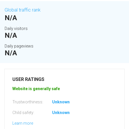
Global traffic rank
N/A
Daily visitors
N/A
Daily pageviews
N/A
USER RATINGS
Website is generally safe
Trustworthiness:
Unknown
Child safety:
Unknown
Learn more