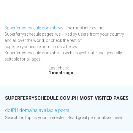
Superferryschedule.com.ph
: visit the most interesting
Superferryschedule pages, well-liked by users from your country
and all over the world, or check the rest of
superferryschedule.com.ph data below.
Superferryschedule.com.ph is a web project, safe and generally
suitable for all ages.
Last check:
1 month ago
SUPERFERRYSCHEDULE.COM.PH MOST VISITED PAGES
dotPH domains available portal
Search on topics your interested. Read great personalised news.