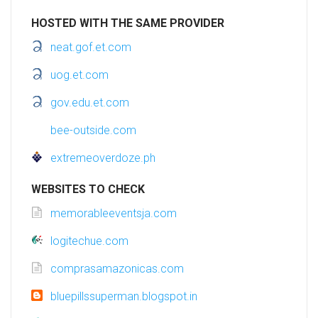
HOSTED WITH THE SAME PROVIDER
neat.gof.et.com
uog.et.com
gov.edu.et.com
bee-outside.com
extremeoverdoze.ph
WEBSITES TO CHECK
memorableeventsja.com
logitechue.com
comprasamazonicas.com
bluepillssuperman.blogspot.in