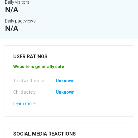
Daily visitors
N/A
Daily pageviews
N/A
USER RATINGS
Website is generally safe
Trustworthiness:
Unknown
Child safety:
Unknown
Learn more
SOCIAL MEDIA REACTIONS