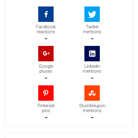
Facebook
Twitter
reactions
mentions
-
-
Google
Linkedin
pluses
mentions
-
-
Pinterest
Stumbleupon
pins
mentions
-
-