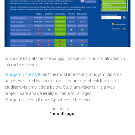
Sukurkite bei patalpinkite saugią, funkcionalią, puikiai atrodančią
interneto svetainę..
Studijam.visiems.lt
: visit the most interesting Studijam Visiems
pages, well-liked by users from Lithuania, or check the rest of
studijam.visiems.lt data below. Studijam.visiems.lt is a web
project, safe and generally suitable for all ages.
Studijam.visiems.lt uses Apache HTTP Server.
Last check:
1 month ago