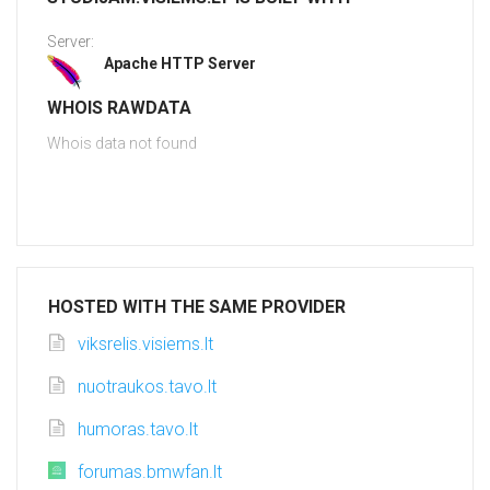
Server:
Apache HTTP Server
WHOIS RAWDATA
Whois data not found
HOSTED WITH THE SAME PROVIDER
viksrelis.visiems.lt
nuotraukos.tavo.lt
humoras.tavo.lt
forumas.bmwfan.lt