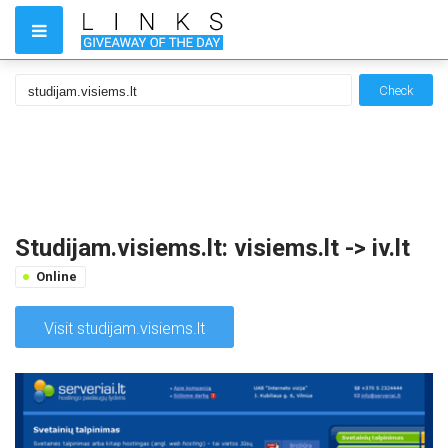
Check
Studijam.visiems.lt: visiems.lt -> iv.lt
Online
Visit studijam.visiems.lt