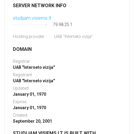
SERVER NETWORK INFO
studijam.visiems.lt
79.98.25.1
Hosting provider:
UAB "Interneto vizija"
DOMAIN
Registrar:
UAB "Interneto vizija"
Registrant:
UAB "Interneto vizija"
Updated:
January 01, 1970
Expires:
January 01, 1970
Created:
September 20, 2001
STUDIJAM.VISIEMS.LT IS BUILT WITH