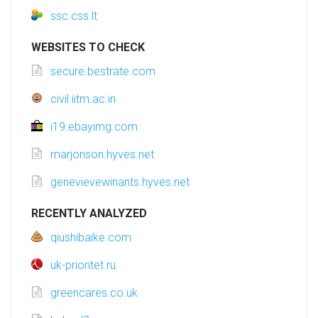
ssc.css.lt
WEBSITES TO CHECK
secure.bestrate.com
civil.iitm.ac.in
i19.ebayimg.com
marjonson.hyves.net
genevievewinants.hyves.net
RECENTLY ANALYZED
qiushibaike.com
uk-prioritet.ru
greencares.co.uk