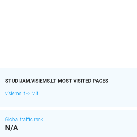
STUDIJAM.VISIEMS.LT MOST VISITED PAGES
visiems.lt -> iv.lt
Global traffic rank
N/A