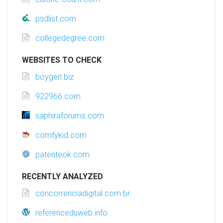
psdlist.com
collegedegree.com
WEBSITES TO CHECK
boygerl.biz
922966.com
saphiraforums.com
comfykid.com
patenteok.com
RECENTLY ANALYZED
concorrenciadigital.com.br
referenceduweb.info