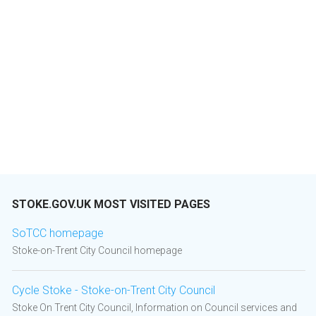
STOKE.GOV.UK MOST VISITED PAGES
SoTCC homepage
Stoke-on-Trent City Council homepage
Cycle Stoke - Stoke-on-Trent City Council
Stoke On Trent City Council, Information on Council services and