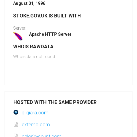
August 01, 1996
STOKE.GOV.UK IS BUILT WITH
Server:
Apache HTTP Server
WHOIS RAWDATA
Whois data not found
HOSTED WITH THE SAME PROVIDER
bilgiara.com
extemo.com
calorie-count.com