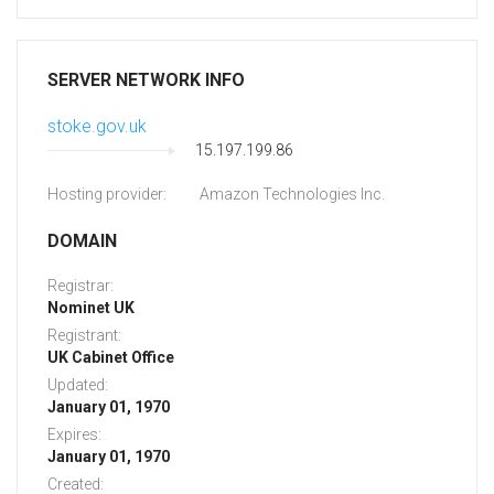
SERVER NETWORK INFO
stoke.gov.uk
15.197.199.86
Hosting provider:
Amazon Technologies Inc.
DOMAIN
Registrar:
Nominet UK
Registrant:
UK Cabinet Office
Updated:
January 01, 1970
Expires:
January 01, 1970
Created: