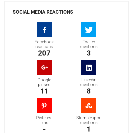
SOCIAL MEDIA REACTIONS
Facebook
Twitter
reactions
mentions
207
3
Google
Linkedin
pluses
mentions
11
8
Pinterest
Stumbleupon
pins
mentions
-
1