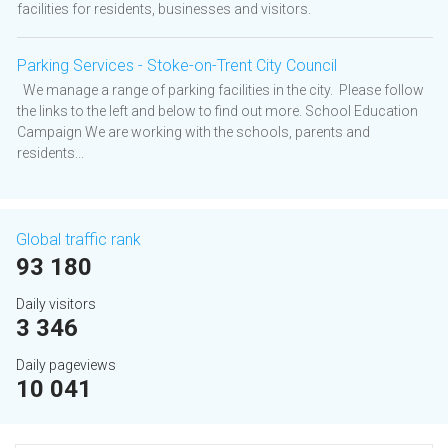
facilities for residents, businesses and visitors.
Parking Services - Stoke-on-Trent City Council
We manage a range of parking facilities in the city. Please follow
the links to the left and below to find out more. School Education
Campaign We are working with the schools, parents and
residents...
Global traffic rank
93 180
Daily visitors
3 346
Daily pageviews
10 041