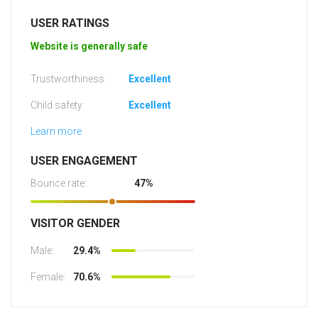
USER RATINGS
Website is generally safe
Trustworthiness:
Excellent
Child safety:
Excellent
Learn more
USER ENGAGEMENT
Bounce rate:
47%
VISITOR GENDER
Male:
29.4%
Female:
70.6%