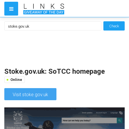
Check
Stoke.gov.uk: SoTCC homepage
Online
Visit stoke.gov.uk