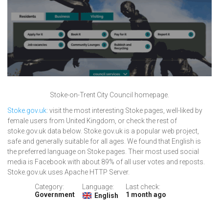
Stoke-on-Trent City Council homepage.
Stoke.gov.uk
: visit the most interesting Stoke pages, well-liked by
female users from United Kingdom, or check the rest of
stoke.gov.uk data below. Stoke.gov.uk is a popular web project,
safe and generally suitable for all ages. We found that English is
the preferred language on Stoke pages. Their most used social
media is Facebook with about 89% of all user votes and reposts.
Stoke.gov.uk uses Apache HTTP Server.
Category:
Language:
Last check:
Government
1 month ago
English