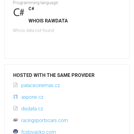
Programming language:
C#
WHOIS RAWDATA
Whois data not found
HOSTED WITH THE SAME PROVIDER
palacecinemas.cz
aspone.cz
disdata.cz
racingsportscars.com
fcslovacko.com