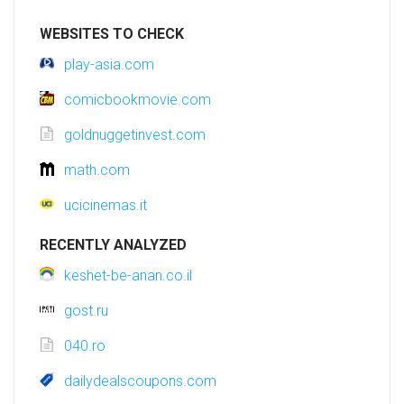
WEBSITES TO CHECK
play-asia.com
comicbookmovie.com
goldnuggetinvest.com
math.com
ucicinemas.it
RECENTLY ANALYZED
keshet-be-anan.co.il
gost.ru
040.ro
dailydealscoupons.com