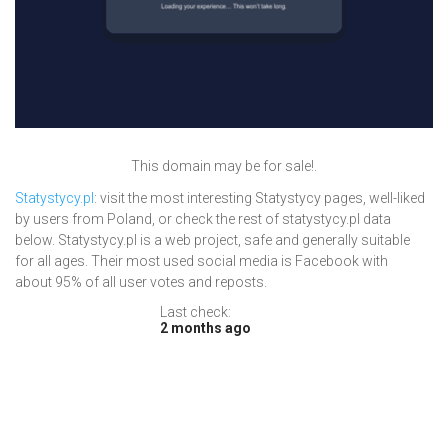
This domain may be for sale!.
Statystycy.pl
: visit the most interesting Statystycy pages, well-liked
by users from Poland, or check the rest of statystycy.pl data
below. Statystycy.pl is a web project, safe and generally suitable
for all ages. Their most used social media is Facebook with
about 95% of all user votes and reposts.
Last check:
2 months ago