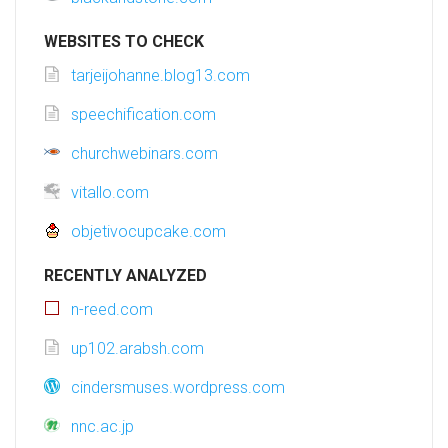
WEBSITES TO CHECK
tarjeijohanne.blog13.com
speechification.com
churchwebinars.com
vitallo.com
objetivocupcake.com
RECENTLY ANALYZED
n-reed.com
up102.arabsh.com
cindersmuses.wordpress.com
nnc.ac.jp