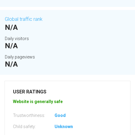
Global traffic rank
N/A
Daily visitors
N/A
Daily pageviews
N/A
USER RATINGS
Website is generally safe
Trustworthiness:
Good
Child safety:
Unknown