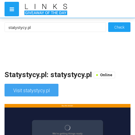
Check
Statystycy.pl: statystycy.pl
Online
Visit statystycy.pl