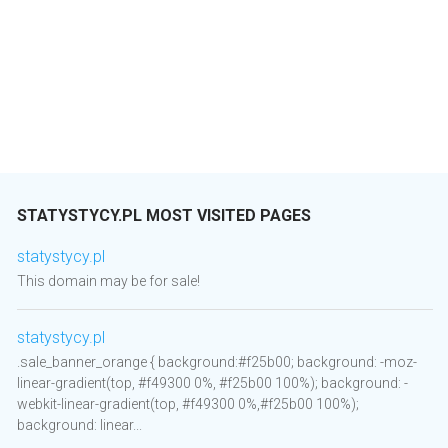
STATYSTYCY.PL MOST VISITED PAGES
statystycy.pl
This domain may be for sale!
statystycy.pl
.sale_banner_orange { background:#f25b00; background: -moz-
linear-gradient(top, #f49300 0%, #f25b00 100%); background: -
webkit-linear-gradient(top, #f49300 0%,#f25b00 100%);
background: linear...