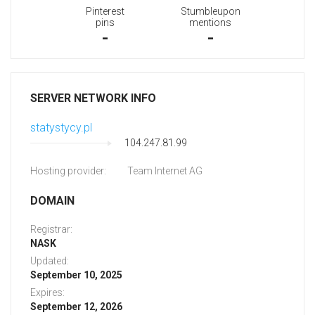
Pinterest
Stumbleupon
pins
mentions
-
-
SERVER NETWORK INFO
statystycy.pl
104.247.81.99
Hosting provider:
Team Internet AG
DOMAIN
Registrar:
NASK
Updated:
September 10, 2025
Expires:
September 12, 2026