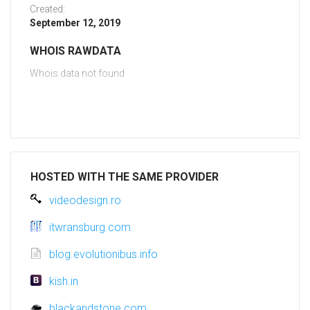
Created:
September 12, 2019
WHOIS RAWDATA
Whois data not found
HOSTED WITH THE SAME PROVIDER
videodesign.ro
itwransburg.com
blog.evolutionibus.info
kish.in
blackandstone.com