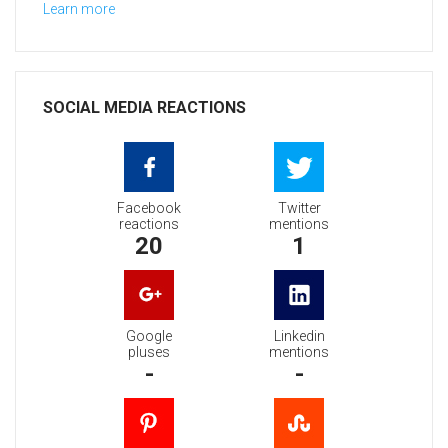
Learn more
SOCIAL MEDIA REACTIONS
Facebook
Twitter
reactions
mentions
20
1
Google
Linkedin
pluses
mentions
-
-