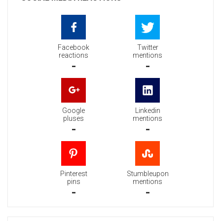
Facebook
Twitter
reactions
mentions
-
-
Google
Linkedin
pluses
mentions
-
-
Pinterest
Stumbleupon
pins
mentions
-
-