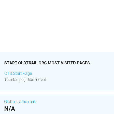
START.OLDTRAIL.ORG MOST VISITED PAGES
OTS Start Page
The start page has moved
Global traffic rank
N/A