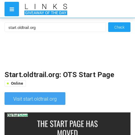
Check
Start.oldtrail.org: OTS Start Page
Online
Visit start.oldtrail.org