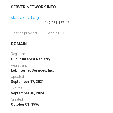
SERVER NETWORK INFO
start.oldtrail.org
142.251.167.121
Hosting provider:
Google LLC
DOMAIN
Registrar:
Public Interest Registry
Registrant:
Lek Internet Services, Inc.
Updated:
September 17, 2021
Expires:
September 30, 2024
Created:
October 01, 1996