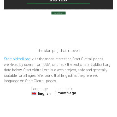
The start page has moved.
Start.oldtrail.org
: visit the most interesting Start Oldtrail pages,
well-liked by users from USA, or check the rest of start.oldtrail.org
data below. Start.oldtrail.org is a web project, safe and generally
suitable for all ages. We found that English is the preferred
language on Start Oldtrail pages.
Language:
Last check:
1 month ago
English