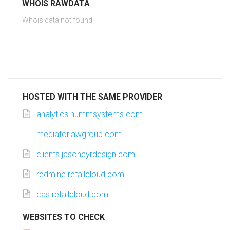
WHOIS RAWDATA
Whois data not found
HOSTED WITH THE SAME PROVIDER
analytics.hummsystems.com
mediatorlawgroup.com
clients.jasoncyrdesign.com
redmine.retailcloud.com
cas.retailcloud.com
WEBSITES TO CHECK