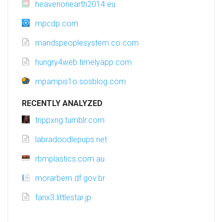
heavenonearth2014.eu
mpcdp.com
mandspeoplesystem.co.com
hungry4web.timelyapp.com
mpampis1o.sosblog.com
RECENTLY ANALYZED
trippxng.tumblr.com
labradoodlepups.net
rbmplastics.com.au
morarbem.df.gov.br
fanx3.littlestar.jp