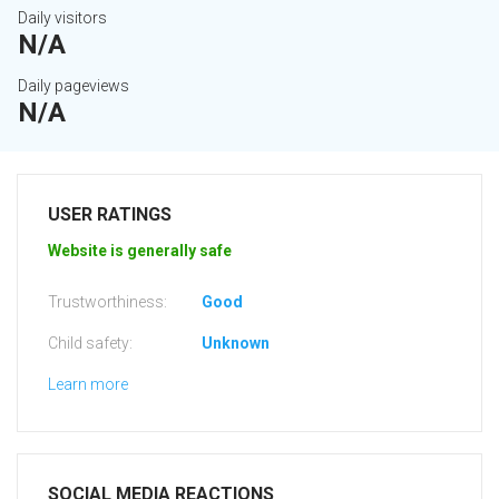
Daily visitors
N/A
Daily pageviews
N/A
USER RATINGS
Website is generally safe
Trustworthiness:
Good
Child safety:
Unknown
Learn more
SOCIAL MEDIA REACTIONS