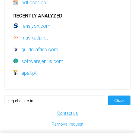
pdt.com.cn
RECENTLY ANALYZED
fanslyon.com
musikadj.net
guildcraftinc.com
softwarejenius.com
apaf.pt
Check
Contact us
Removal request