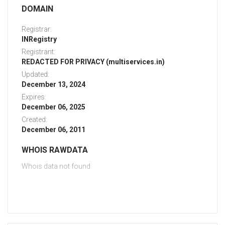
DOMAIN
Registrar:
INRegistry
Registrant:
REDACTED FOR PRIVACY (multiservices.in)
Updated:
December 13, 2024
Expires:
December 06, 2025
Created:
December 06, 2011
WHOIS RAWDATA
Whois data not found