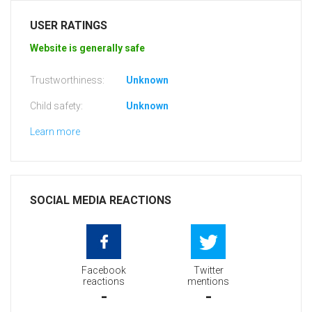
USER RATINGS
Website is generally safe
Trustworthiness:
Unknown
Child safety:
Unknown
Learn more
SOCIAL MEDIA REACTIONS
Facebook
Twitter
reactions
mentions
-
-