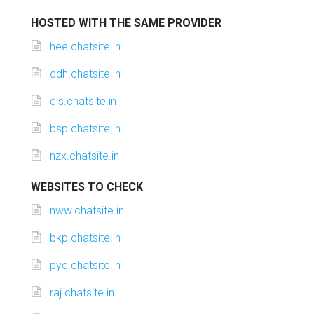
HOSTED WITH THE SAME PROVIDER
hee.chatsite.in
cdh.chatsite.in
qls.chatsite.in
bsp.chatsite.in
nzx.chatsite.in
WEBSITES TO CHECK
nww.chatsite.in
bkp.chatsite.in
pyq.chatsite.in
raj.chatsite.in