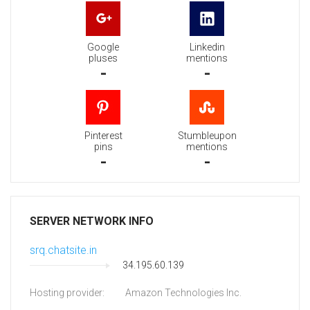
Google
Linkedin
pluses
mentions
-
-
Pinterest
Stumbleupon
pins
mentions
-
-
SERVER NETWORK INFO
srq.chatsite.in
34.195.60.139
Hosting provider:
Amazon Technologies Inc.