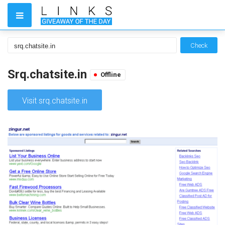
Check
Srq.chatsite.in
Offline
Visit srq.chatsite.in