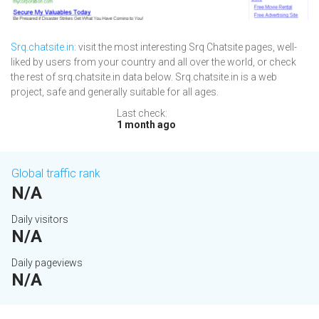
Srq.chatsite.in
: visit the most interesting Srq Chatsite pages, well-
liked by users from your country and all over the world, or check
the rest of srq.chatsite.in data below. Srq.chatsite.in is a web
project, safe and generally suitable for all ages.
Last check:
1 month ago
Global traffic rank
N/A
Daily visitors
N/A
Daily pageviews
N/A