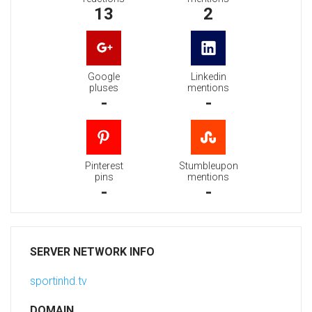
13
2
Google
Linkedin
pluses
mentions
-
-
Pinterest
Stumbleupon
pins
mentions
-
-
SERVER NETWORK INFO
sportinhd.tv
DOMAIN