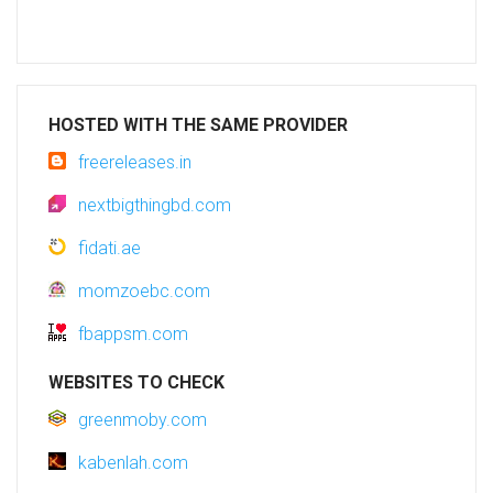
HOSTED WITH THE SAME PROVIDER
freereleases.in
nextbigthingbd.com
fidati.ae
momzoebc.com
fbappsm.com
WEBSITES TO CHECK
greenmoby.com
kabenlah.com