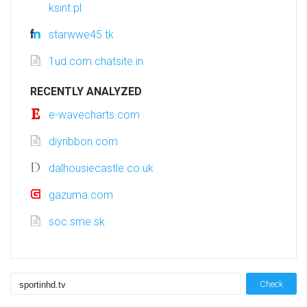
ksint.pl
starwwe45.tk
1ud.com.chatsite.in
RECENTLY ANALYZED
e-wavecharts.com
diyribbon.com
dalhousiecastle.co.uk
gazuma.com
soc.sme.sk
Check