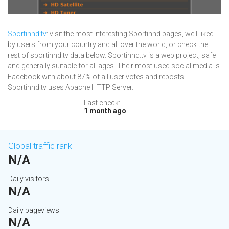
Sportinhd.tv
: visit the most interesting Sportinhd pages, well-liked
by users from your country and all over the world, or check the
rest of sportinhd.tv data below. Sportinhd.tv is a web project, safe
and generally suitable for all ages. Their most used social media is
Facebook with about 87% of all user votes and reposts.
Sportinhd.tv uses Apache HTTP Server.
Last check:
1 month ago
Global traffic rank
N/A
Daily visitors
N/A
Daily pageviews
N/A