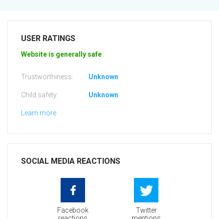
USER RATINGS
Website is generally safe
Trustworthiness:
Unknown
Child safety:
Unknown
Learn more
SOCIAL MEDIA REACTIONS
Facebook
Twitter
reactions
mentions