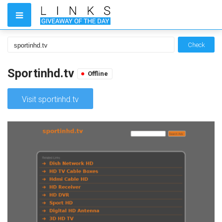
Check
Sportinhd.tv
Offline
Visit sportinhd.tv