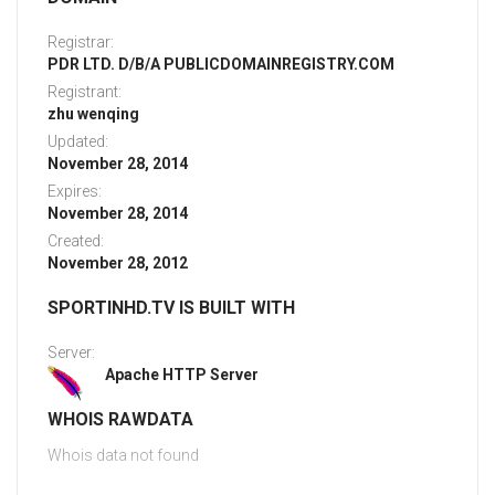
Registrar:
PDR LTD. D/B/A PUBLICDOMAINREGISTRY.COM
Registrant:
zhu wenqing
Updated:
November 28, 2014
Expires:
November 28, 2014
Created:
November 28, 2012
SPORTINHD.TV IS BUILT WITH
Server:
Apache HTTP Server
WHOIS RAWDATA
Whois data not found