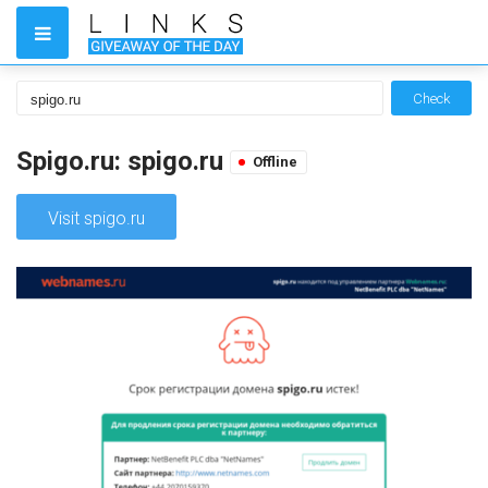
Check
Spigo.ru: spigo.ru
Offline
Visit spigo.ru