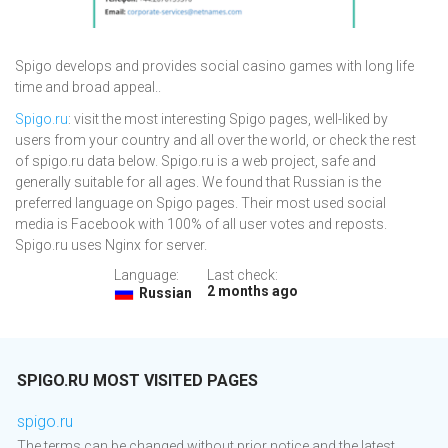
Spigo develops and provides social casino games with long life
time and broad appeal..
Spigo.ru
: visit the most interesting Spigo pages, well-liked by
users from your country and all over the world, or check the rest
of spigo.ru data below. Spigo.ru is a web project, safe and
generally suitable for all ages. We found that Russian is the
preferred language on Spigo pages. Their most used social
media is Facebook with 100% of all user votes and reposts.
Spigo.ru uses Nginx for server.
Language:
Last check:
2 months ago
Russian
SPIGO.RU MOST VISITED PAGES
spigo.ru
The terms can be changed without prior notice and the latest