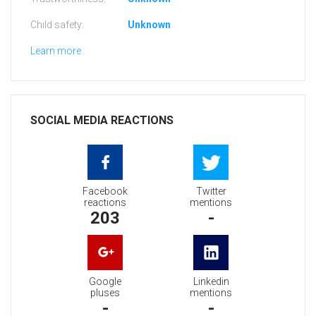
Child safety:
Unknown
Learn more
SOCIAL MEDIA REACTIONS
Facebook
Twitter
reactions
mentions
203
-
Google
Linkedin
pluses
mentions
-
-