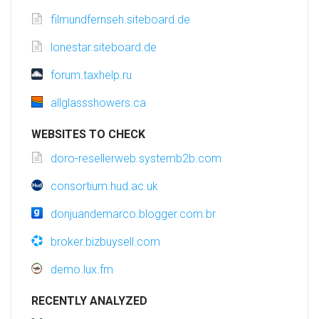
filmundfernseh.siteboard.de
lonestar.siteboard.de
forum.taxhelp.ru
allglassshowers.ca
WEBSITES TO CHECK
doro-resellerweb.systemb2b.com
consortium.hud.ac.uk
donjuandemarco.blogger.com.br
broker.bizbuysell.com
demo.lux.fm
RECENTLY ANALYZED