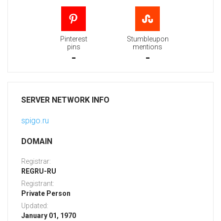
Pinterest
Stumbleupon
pins
mentions
-
-
SERVER NETWORK INFO
spigo.ru
DOMAIN
Registrar:
REGRU-RU
Registrant:
Private Person
Updated:
January 01, 1970