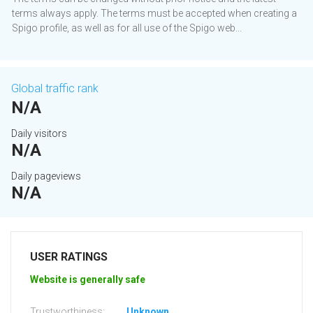
terms always apply. The terms must be accepted when creating a
Spigo profile, as well as for all use of the Spigo web...
Global traffic rank
N/A
Daily visitors
N/A
Daily pageviews
N/A
USER RATINGS
Website is generally safe
Trustworthiness:
Unknown