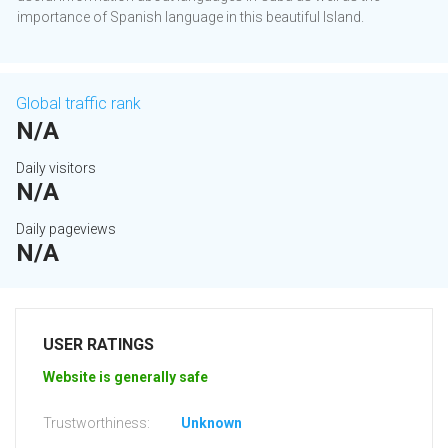
importance of Spanish language in this beautiful Island.
Global traffic rank
N/A
Daily visitors
N/A
Daily pageviews
N/A
USER RATINGS
Website is generally safe
Trustworthiness:
Unknown