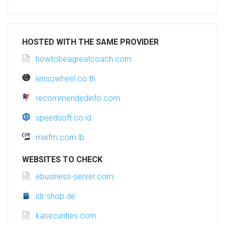
HOSTED WITH THE SAME PROVIDER
howtobeagreatcoach.com
lensowheel.co.th
recommendedinfo.com
speedsoft.co.id
mixfm.com.lb
WEBSITES TO CHECK
ebusiness-server.com
idr-shop.de
kasecurities.com