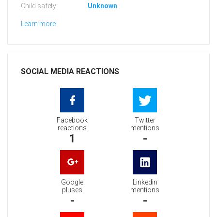
Child safety:
Unknown
Learn more
SOCIAL MEDIA REACTIONS
Facebook
Twitter
reactions
mentions
1
-
Google
Linkedin
pluses
mentions
-
-