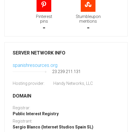
Pinterest
Stumbleupon
pins
mentions
-
-
SERVER NETWORK INFO
spanishresources.org
23.239.211.131
Hosting provider:
Handy Networks, LLC
DOMAIN
Registrar:
Public Interest Registry
Registrant:
Sergio Blanco (Internet Studios Spain SL)