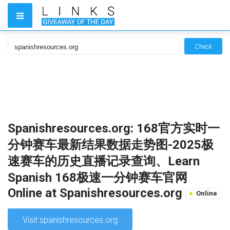
Check
Spanishresources.org: 168官方实时一
分钟赛车最新结果数据走势图-2025极
速赛车的历史直播记录查询、Learn
Spanish 168极速一分钟赛车官网
Online at Spanishresources.org
Online
Visit spanishresources.org