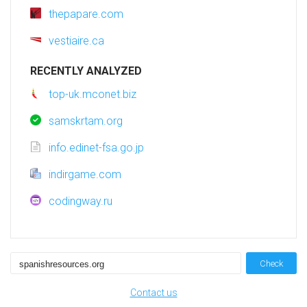
thepapare.com
vestiaire.ca
RECENTLY ANALYZED
top-uk.mconet.biz
samskrtam.org
info.edinet-fsa.go.jp
indirgame.com
codingway.ru
Check
Contact us