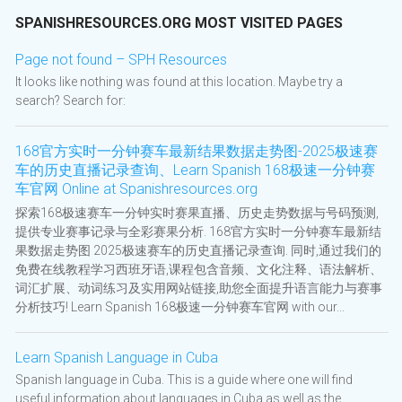
SPANISHRESOURCES.ORG MOST VISITED PAGES
Page not found – SPH Resources
It looks like nothing was found at this location. Maybe try a
search? Search for:
168官方实时一分钟赛车最新结果数据走势图-2025极速赛
车的历史直播记录查询、Learn Spanish 168极速一分钟赛
车官网 Online at Spanishresources.org
探索168极速赛车一分钟实时赛果直播、历史走势数据与号码预测,
提供专业赛事记录与全彩赛果分析. 168官方实时一分钟赛车最新结
果数据走势图 2025极速赛车的历史直播记录查询. 同时,通过我们的
免费在线教程学习西班牙语,课程包含音频、文化注释、语法解析、
词汇扩展、动词练习及实用网站链接,助您全面提升语言能力与赛事
分析技巧! Learn Spanish 168极速一分钟赛车官网 with our...
Learn Spanish Language in Cuba
Spanish language in Cuba. This is a guide where one will find
useful information about languages in Cuba as well as the