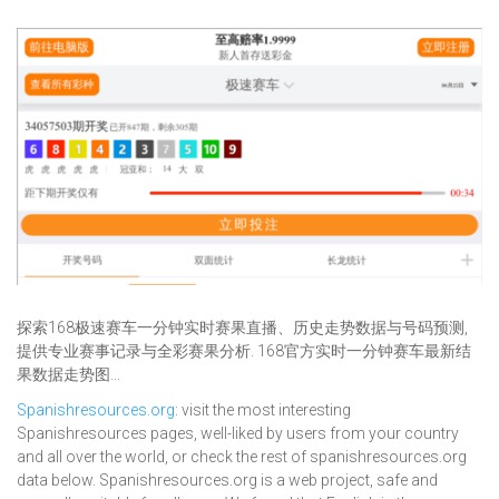
探索168极速赛车一分钟实时赛果直播、历史走势数据与号码预测,
提供专业赛事记录与全彩赛果分析. 168官方实时一分钟赛车最新结
果数据走势图...
Spanishresources.org
: visit the most interesting
Spanishresources pages, well-liked by users from your country
and all over the world, or check the rest of spanishresources.org
data below. Spanishresources.org is a web project, safe and