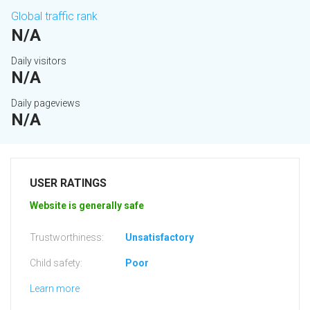
Global traffic rank
N/A
Daily visitors
N/A
Daily pageviews
N/A
USER RATINGS
Website is generally safe
Trustworthiness:
Unsatisfactory
Child safety:
Poor
Learn more