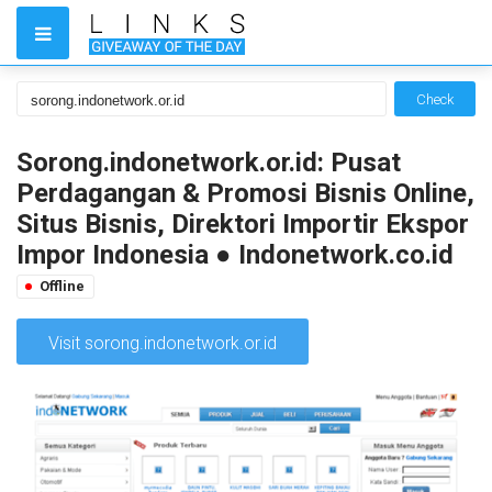
Check
Sorong.indonetwork.or.id: Pusat
Perdagangan & Promosi Bisnis Online,
Situs Bisnis, Direktori Importir Ekspor
Impor Indonesia ● Indonetwork.co.id
Offline
Visit sorong.indonetwork.or.id