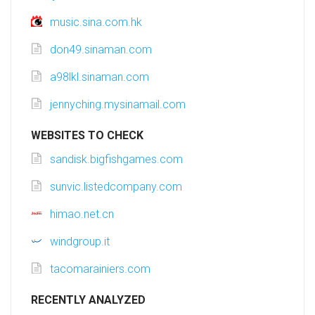
music.sina.com.hk
don49.sinaman.com
a98lkl.sinaman.com
jennyching.mysinamail.com
WEBSITES TO CHECK
sandisk.bigfishgames.com
sunvic.listedcompany.com
himao.net.cn
windgroup.it
tacomarainiers.com
RECENTLY ANALYZED