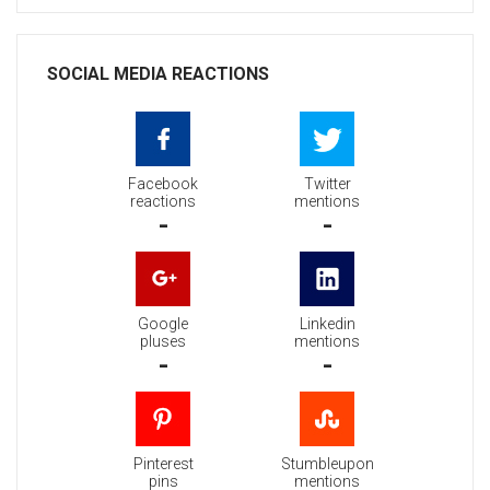
SOCIAL MEDIA REACTIONS
Facebook
Twitter
reactions
mentions
-
-
Google
Linkedin
pluses
mentions
-
-
Pinterest
Stumbleupon
pins
mentions