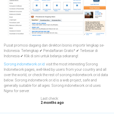
Pusat promosi dagang dan direktori bisnis importir lengkap se-
Indonesia. Terlengkap ✔ Pendaftaran Gratis* ✔ Terbesar di
Indonesia ✔ Klik di sini untuk belanja sekarang!.
Sorong.indonetwork.or.id
: visit the most interesting Sorong
Indonetwork pages, well-liked by users from your country and all
over the world, or check the rest of sorong.indonetwork.or.id data
below. Sorong.indonetwork.or.id is a web project, safe and
generally suitable for all ages. Sorong.indonetwork.or.id uses
Nginx for server.
Last check:
2 months ago