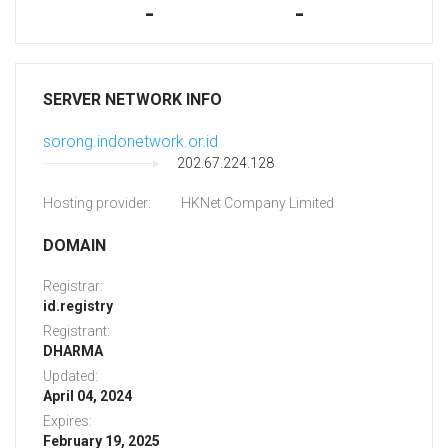
-
-
SERVER NETWORK INFO
sorong.indonetwork.or.id
202.67.224.128
Hosting provider:
HKNet Company Limited
DOMAIN
Registrar:
id.registry
Registrant:
DHARMA
Updated:
April 04, 2024
Expires:
February 19, 2025