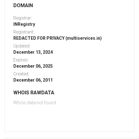
DOMAIN
Registrar:
INRegistry
Registrant:
REDACTED FOR PRIVACY (multiservices.in)
Updated:
December 13, 2024
Expires:
December 06, 2025
Created:
December 06, 2011
WHOIS RAWDATA
Whois data not found