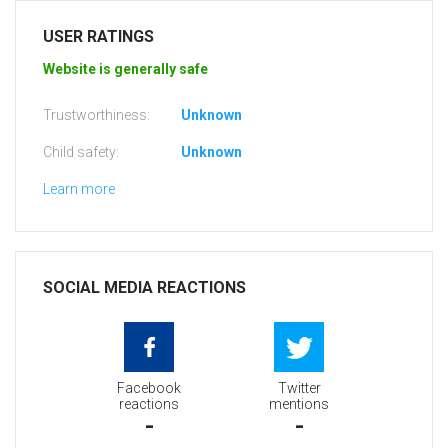
USER RATINGS
Website is generally safe
Trustworthiness:
Unknown
Child safety:
Unknown
Learn more
SOCIAL MEDIA REACTIONS
Facebook
Twitter
reactions
mentions
-
-