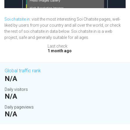
Soi.chatsite.in
: visit the most interesting Soi Chatsite pages, well-
liked by users from your country and all over the world, or check
the rest of soi.chatsite.in data below. Soi.chatsite.in is a web
project, safe and generally suitable for all ages.
Last check:
1 month ago
Global traffic rank
N/A
Daily visitors
N/A
Daily pageviews
N/A