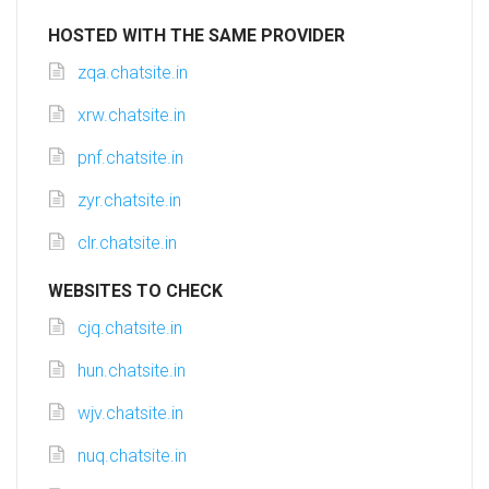
HOSTED WITH THE SAME PROVIDER
zqa.chatsite.in
xrw.chatsite.in
pnf.chatsite.in
zyr.chatsite.in
clr.chatsite.in
WEBSITES TO CHECK
cjq.chatsite.in
hun.chatsite.in
wjv.chatsite.in
nuq.chatsite.in