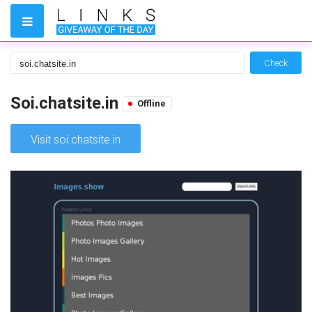
Check
Soi.chatsite.in
Offline
Visit soi.chatsite.in