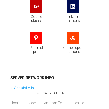
Google
Linkedin
pluses
mentions
-
-
Pinterest
Stumbleupon
pins
mentions
-
-
SERVER NETWORK INFO
soi.chatsite.in
34.195.60.139
Hosting provider:
Amazon Technologies Inc.