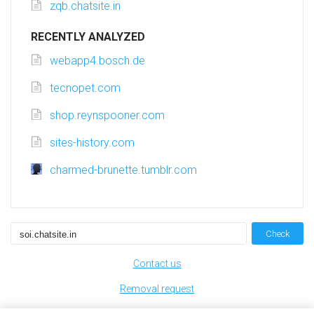
zqb.chatsite.in
RECENTLY ANALYZED
webapp4.bosch.de
tecnopet.com
shop.reynspooner.com
sites-history.com
charmed-brunette.tumblr.com
Check
Contact us
Removal request