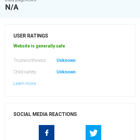
N/A
USER RATINGS
Website is generally safe
Trustworthiness:
Unknown
Child safety:
Unknown
Learn more
SOCIAL MEDIA REACTIONS