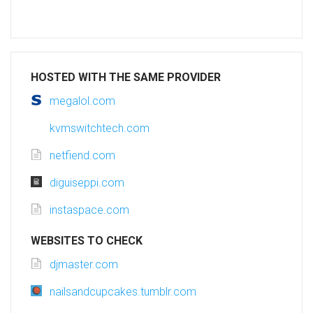
HOSTED WITH THE SAME PROVIDER
megalol.com
kvmswitchtech.com
netfiend.com
diguiseppi.com
instaspace.com
WEBSITES TO CHECK
djmaster.com
nailsandcupcakes.tumblr.com