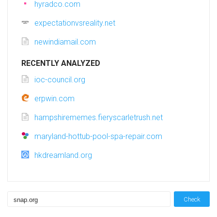
hyradco.com
expectationvsreality.net
newindiamail.com
RECENTLY ANALYZED
ioc-council.org
erpwin.com
hampshirememes.fieryscarletrush.net
maryland-hottub-pool-spa-repair.com
hkdreamland.org
Check