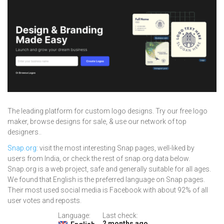
The leading platform for custom logo designs. Try our free logo
maker, browse designs for sale, & use our network of top
designers..
Snap.org
: visit the most interesting Snap pages, well-liked by
users from India, or check the rest of snap.org data below.
Snap.org is a web project, safe and generally suitable for all ages.
We found that English is the preferred language on Snap pages.
Their most used social media is Facebook with about 92% of all
user votes and reposts.
Language:
Last check:
2 months ago