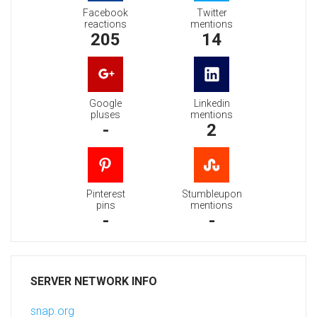
Facebook
Twitter
reactions
mentions
205
14
Google
Linkedin
pluses
mentions
-
2
Pinterest
Stumbleupon
pins
mentions
-
-
SERVER NETWORK INFO
snap.org