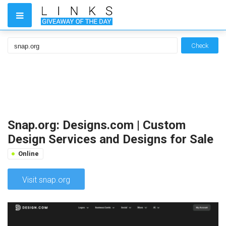
Check
Snap.org: Designs.com | Custom
Design Services and Designs for Sale
Online
Visit snap.org