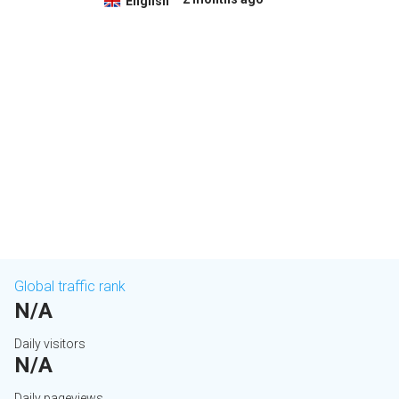
English
Global traffic rank
N/A
Daily visitors
N/A
Daily pageviews