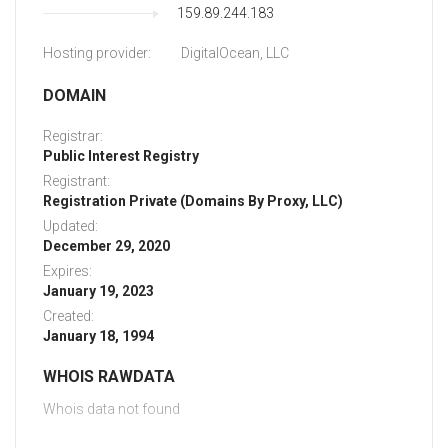
159.89.244.183
Hosting provider:
DigitalOcean, LLC
DOMAIN
Registrar:
Public Interest Registry
Registrant:
Registration Private (Domains By Proxy, LLC)
Updated:
December 29, 2020
Expires:
January 19, 2023
Created:
January 18, 1994
WHOIS RAWDATA
Whois data not found