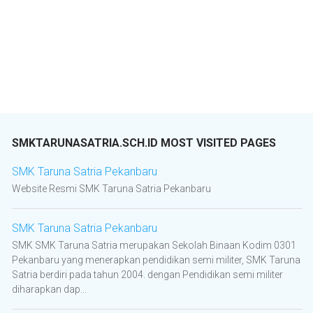
SMKTARUNASATRIA.SCH.ID MOST VISITED PAGES
SMK Taruna Satria Pekanbaru
Website Resmi SMK Taruna Satria Pekanbaru
SMK Taruna Satria Pekanbaru
SMK SMK Taruna Satria merupakan Sekolah Binaan Kodim 0301
Pekanbaru yang menerapkan pendidikan semi militer, SMK Taruna
Satria berdiri pada tahun 2004. dengan Pendidikan semi militer
diharapkan dap...