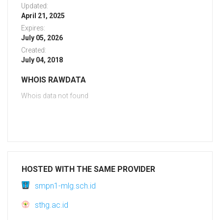
Updated:
April 21, 2025
Expires:
July 05, 2026
Created:
July 04, 2018
WHOIS RAWDATA
Whois data not found
HOSTED WITH THE SAME PROVIDER
smpn1-mlg.sch.id
sthg.ac.id