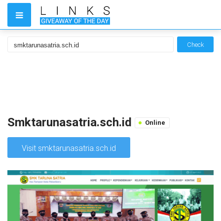
Check
Smktarunasatria.sch.id
Online
Visit smktarunasatria.sch.id