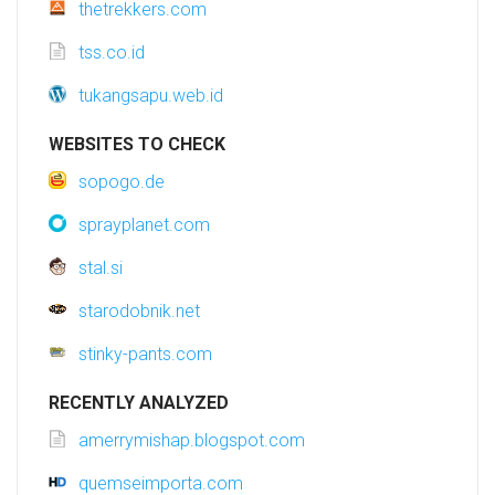
thetrekkers.com
tss.co.id
tukangsapu.web.id
WEBSITES TO CHECK
sopogo.de
sprayplanet.com
stal.si
starodobnik.net
stinky-pants.com
RECENTLY ANALYZED
amerrymishap.blogspot.com
quemseimporta.com