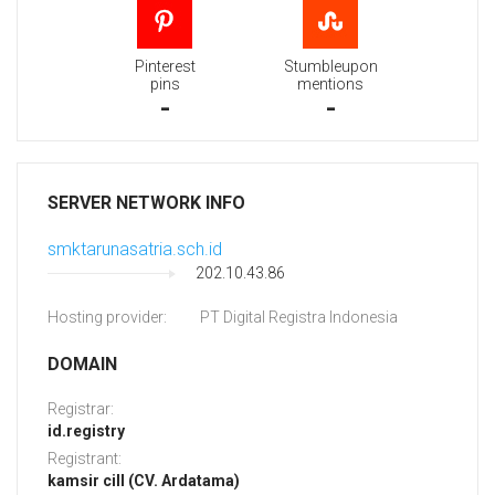
Pinterest
Stumbleupon
pins
mentions
-
-
SERVER NETWORK INFO
smktarunasatria.sch.id
202.10.43.86
Hosting provider:
PT Digital Registra Indonesia
DOMAIN
Registrar:
id.registry
Registrant:
kamsir cill (CV. Ardatama)