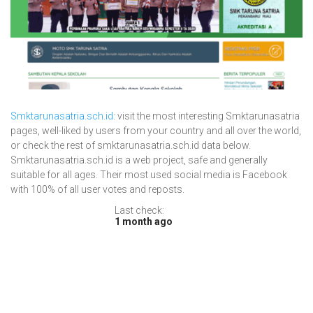
Smktarunasatria.sch.id
: visit the most interesting Smktarunasatria
pages, well-liked by users from your country and all over the world,
or check the rest of smktarunasatria.sch.id data below.
Smktarunasatria.sch.id is a web project, safe and generally
suitable for all ages. Their most used social media is Facebook
with 100% of all user votes and reposts.
Last check:
1 month ago