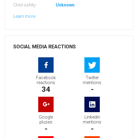
Child safety:
Unknown
Learn more
SOCIAL MEDIA REACTIONS
Facebook
Twitter
reactions
mentions
34
-
Google
Linkedin
pluses
mentions
-
-