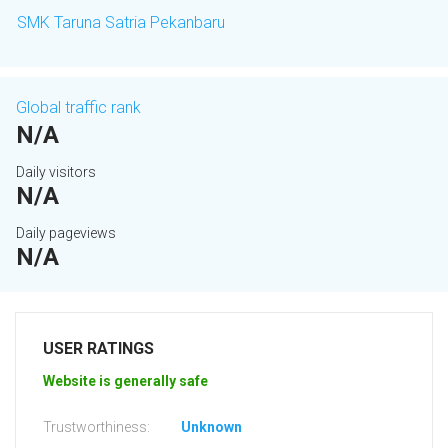
SMK Taruna Satria Pekanbaru
Global traffic rank
N/A
Daily visitors
N/A
Daily pageviews
N/A
USER RATINGS
Website is generally safe
Trustworthiness:
Unknown