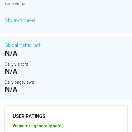
exceptional ...
Skylawn travel
Global traffic rank
N/A
Daily visitors
N/A
Daily pageviews
N/A
USER RATINGS
Website is generally safe