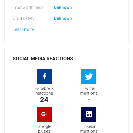
Trustworthiness:
Unknown
Child safety:
Unknown
Learn more
SOCIAL MEDIA REACTIONS
Facebook
Twitter
reactions
mentions
24
-
Google
Linkedin
pluses
mentions