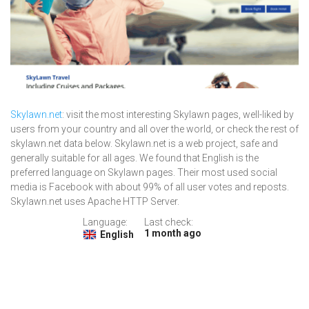
Skylawn.net
: visit the most interesting Skylawn pages, well-liked by
users from your country and all over the world, or check the rest of
skylawn.net data below. Skylawn.net is a web project, safe and
generally suitable for all ages. We found that English is the
preferred language on Skylawn pages. Their most used social
media is Facebook with about 99% of all user votes and reposts.
Skylawn.net uses Apache HTTP Server.
Language:
Last check:
1 month ago
English