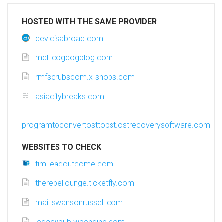
HOSTED WITH THE SAME PROVIDER
dev.cisabroad.com
mcli.cogdogblog.com
rmfscrubscom.x-shops.com
asiacitybreaks.com
programtoconvertosttopst.ostrecoverysoftware.com
WEBSITES TO CHECK
tim.leadoutcome.com
therebellounge.ticketfly.com
mail.swansonrussell.com
legacypub.wpengine.com