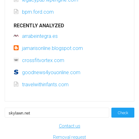
bpm.ford.com
RECENTLY ANALYZED
arrabeintegra.es
jamarisonline.blogspot.com
crossfitvortex.com
goodnews4youonline.com
travelwithinfants.com
Check
Contact us
Removal request