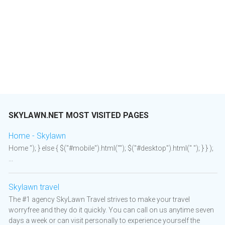
SKYLAWN.NET MOST VISITED PAGES
Home - Skylawn
Home "); } else { $("#mobile").html(""); $("#desktop").html(" "); } } );
...
Skylawn travel
The #1 agency SkyLawn Travel strives to make your travel
worryfree and they do it quickly. You can call on us anytime seven
days a week or can visit personally to experience yourself the