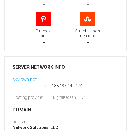
-
-
Pinterest
Stumbleupon
pins
mentions
-
-
SERVER NETWORK INFO
skylawn.net
138.197.145.174
Hosting provider:
DigitalOcean, LLC
DOMAIN
Registrar:
Network Solutions, LLC