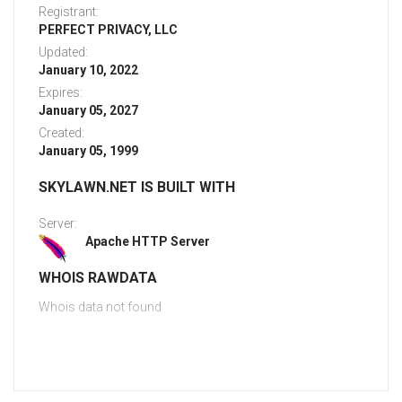
Registrant:
PERFECT PRIVACY, LLC
Updated:
January 10, 2022
Expires:
January 05, 2027
Created:
January 05, 1999
SKYLAWN.NET IS BUILT WITH
Server:
Apache HTTP Server
WHOIS RAWDATA
Whois data not found