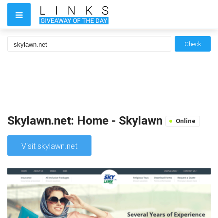
Check
Skylawn.net: Home - Skylawn
Online
Visit skylawn.net