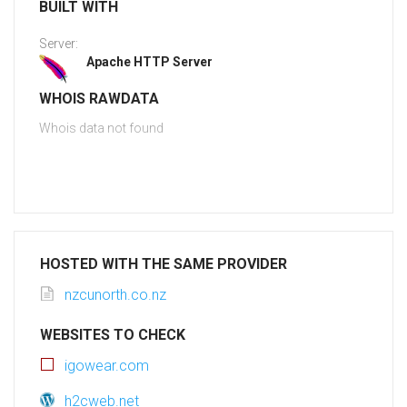
BUILT WITH
Server:
Apache HTTP Server
WHOIS RAWDATA
Whois data not found
HOSTED WITH THE SAME PROVIDER
nzcunorth.co.nz
WEBSITES TO CHECK
igowear.com
h2cweb.net