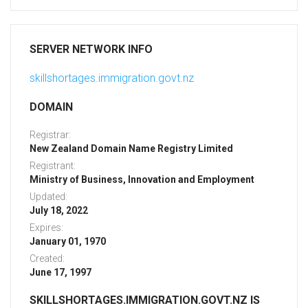
SERVER NETWORK INFO
skillshortages.immigration.govt.nz
DOMAIN
Registrar:
New Zealand Domain Name Registry Limited
Registrant:
Ministry of Business, Innovation and Employment
Updated:
July 18, 2022
Expires:
January 01, 1970
Created:
June 17, 1997
SKILLSHORTAGES.IMMIGRATION.GOVT.NZ IS