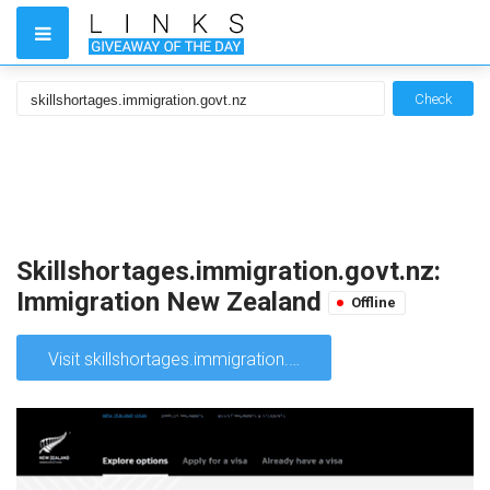
Check
Skillshortages.immigration.govt.nz:
Immigration New Zealand
Offline
Visit skillshortages.immigration.govt.nz