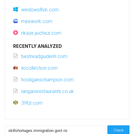
windows8vb.com
meework.com
rikaze.jiuchezi.com
RECENTLY ANALYZED
bestreadguidenh.com
liocollection.com
hooliganschampion.com
langansrestaurants.co.uk
39fzl.com
Check