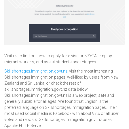
Visit us to find out how to apply for a visa or NZeTA, employ
migrant workers, and assist students and refugees..
Skillshortages.immigration.govt.nz
: visit the most interesting
Skillshortages Immigration pages, well-liked by users from New
Zealand and Sri Lanka, or check the rest of
skillshortages.immigration.govt.nz data below.
Skillshortages.immigration.govt.nz is a web project, safe and
generally suitable for all ages. We found that English is the
preferred language on Skillshortages Immigration pages. Their
most used social media is Facebook with about 97% of all user
votes and reposts. Skillshortages.immigration.govt.nz uses
Apache HTTP Server.