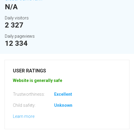
N/A
Daily visitors
2 327
Daily pageviews
12 334
USER RATINGS
Website is generally safe
Trustworthiness:
Excellent
Child safety:
Unknown
Learn more