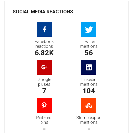
SOCIAL MEDIA REACTIONS
Facebook
Twitter
reactions
mentions
6.82K
56
Google
Linkedin
pluses
mentions
7
104
Pinterest
Stumbleupon
pins
mentions
-
-