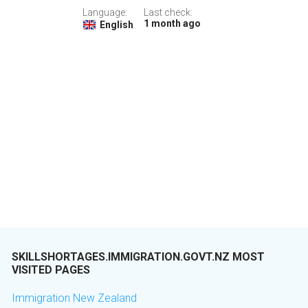
Language:
Last check:
1 month ago
English
SKILLSHORTAGES.IMMIGRATION.GOVT.NZ MOST
VISITED PAGES
Immigration New Zealand