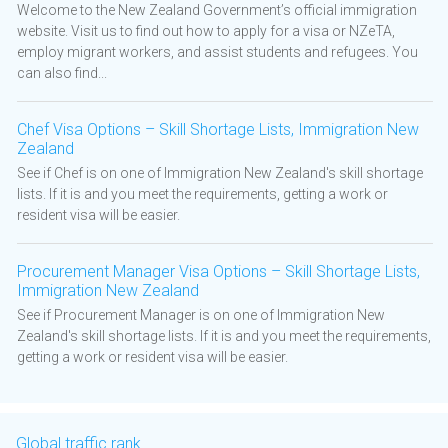
Welcome to the New Zealand Government’s official immigration
website. Visit us to find out how to apply for a visa or NZeTA,
employ migrant workers, and assist students and refugees. You
can also find...
Chef Visa Options – Skill Shortage Lists, Immigration New
Zealand
See if Chef is on one of Immigration New Zealand's skill shortage
lists. If it is and you meet the requirements, getting a work or
resident visa will be easier.
Procurement Manager Visa Options – Skill Shortage Lists,
Immigration New Zealand
See if Procurement Manager is on one of Immigration New
Zealand's skill shortage lists. If it is and you meet the requirements,
getting a work or resident visa will be easier.
Global traffic rank