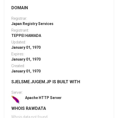
DOMAIN
Registrar:
Japan Registry Services
Registrant:
TEPPEI HAMADA
Updated:
January 01, 1970
Expires:
January 01, 1970
Created:
January 01, 1970
SJELSME.JUGEM.JP IS BUILT WITH
Server:
Apache HTTP Server
WHOIS RAWDATA
Whois data not found