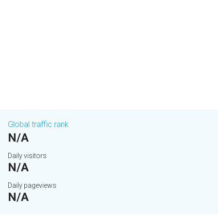
Global traffic rank
N/A
Daily visitors
N/A
Daily pageviews
N/A