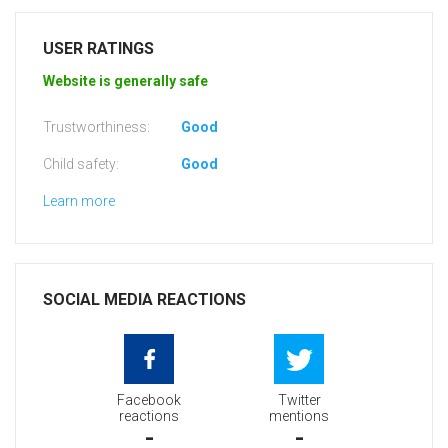
USER RATINGS
Website is generally safe
Trustworthiness:
Good
Child safety:
Good
Learn more
SOCIAL MEDIA REACTIONS
Facebook
Twitter
reactions
mentions
-
-