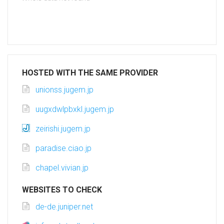
HOSTED WITH THE SAME PROVIDER
unionss.jugem.jp
uugxdwlpbxkl.jugem.jp
zeirishi.jugem.jp
paradise.ciao.jp
chapel.vivian.jp
WEBSITES TO CHECK
de-de.juniper.net