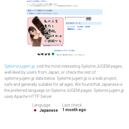
Sjelsme.jugem.jp
: visit the most interesting Sjelsme JUGEM pages,
well-liked by users from Japan, or check the rest of
sjelsme.jugem.jp data below. Sjelsme.jugem.jp is a web project,
safe and generally suitable for all ages. We found that Japanese is
the preferred language on Sjelsme JUGEM pages. Sjelsme.jugem.jp
uses Apache HTTP Server.
Language:
Last check:
1 month ago
Japanese