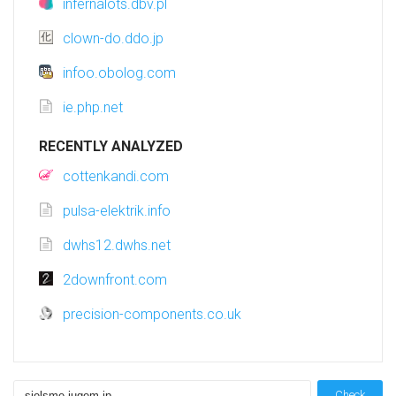
infernalots.dbv.pl
clown-do.ddo.jp
infoo.obolog.com
ie.php.net
RECENTLY ANALYZED
cottenkandi.com
pulsa-elektrik.info
dwhs12.dwhs.net
2downfront.com
precision-components.co.uk
Check