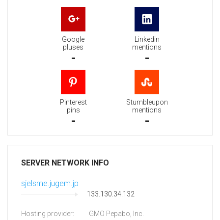
Google
Linkedin
pluses
mentions
-
-
Pinterest
Stumbleupon
pins
mentions
-
-
SERVER NETWORK INFO
sjelsme.jugem.jp
133.130.34.132
Hosting provider:
GMO Pepabo, Inc.