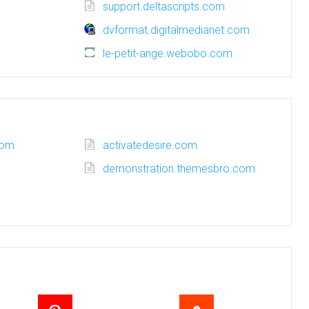
support.deltascripts.com
dvformat.digitalmedianet.com
le-petit-ange.webobo.com
com
activatedesire.com
demonstration.themesbro.com