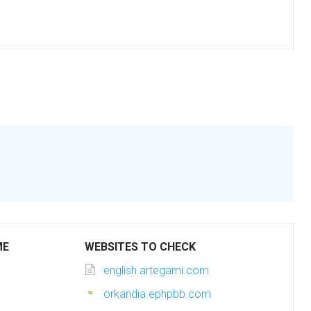
ME
WEBSITES TO CHECK
english.artegami.com
orkandia.ephpbb.com