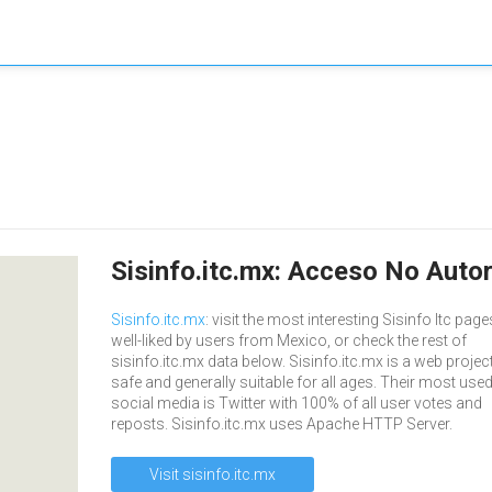
Sisinfo.itc.mx: Acceso No Auto
Sisinfo.itc.mx
: visit the most interesting Sisinfo Itc page
well-liked by users from Mexico, or check the rest of
sisinfo.itc.mx data below. Sisinfo.itc.mx is a web project
safe and generally suitable for all ages. Their most use
social media is Twitter with 100% of all user votes and
reposts. Sisinfo.itc.mx uses Apache HTTP Server.
Visit sisinfo.itc.mx