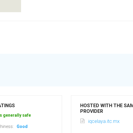
ATINGS
HOSTED WITH THE SA
PROVIDER
s generally safe
iqcelaya.itc.mx
hiness:
Good