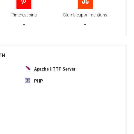
Pinterest pins
Stumbleupon mentions
-
-
ITH
Apache HTTP Server
PHP