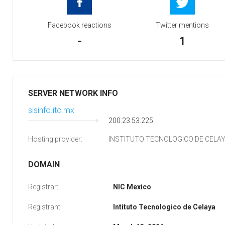
Facebook reactions
Twitter mentions
-
1
SERVER NETWORK INFO
sisinfo.itc.mx
200.23.53.225
Hosting provider:
INSTITUTO TECNOLOGICO DE CELA
DOMAIN
Registrar:
NIC Mexico
Registrant:
Intituto Tecnologico de Celaya