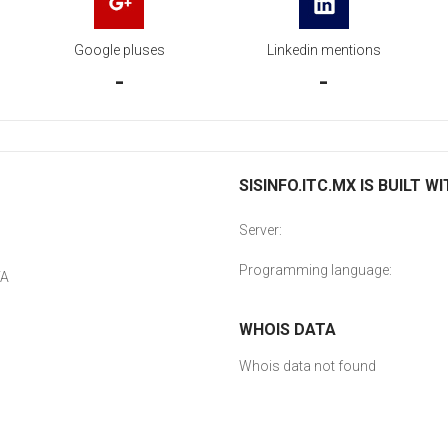
Google pluses
Linkedin mentions
-
-
SISINFO.ITC.MX IS BUILT W
Server:
Programming language:
YA
WHOIS DATA
Whois data not found