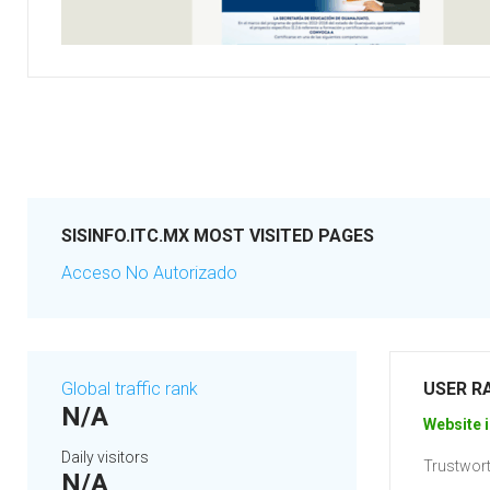
SISINFO.ITC.MX MOST VISITED PAGES
Acceso No Autorizado
Global traffic rank
USER R
N/A
Website i
Daily visitors
Trustwort
N/A