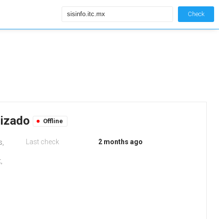
Check
rizado
Offline
Last check
2 months ago
s,
,
d