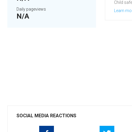
Child safe
Daily pageviews
Learn mo
N/A
SOCIAL MEDIA REACTIONS