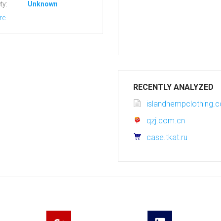
ty:
Unknown
re
RECENTLY ANALYZED
islandhempclothing.
qzj.com.cn
case.tkat.ru