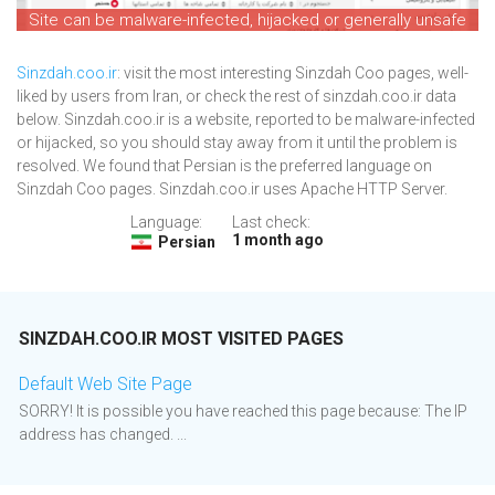
Site can be malware-infected, hijacked or generally unsafe
Sinzdah.coo.ir
: visit the most interesting Sinzdah Coo pages, well-
liked by users from Iran, or check the rest of sinzdah.coo.ir data
below. Sinzdah.coo.ir is a website, reported to be malware-infected
or hijacked, so you should stay away from it until the problem is
resolved. We found that Persian is the preferred language on
Sinzdah Coo pages. Sinzdah.coo.ir uses Apache HTTP Server.
Language:
Last check:
1 month ago
Persian
SINZDAH.COO.IR MOST VISITED PAGES
Default Web Site Page
SORRY! It is possible you have reached this page because: The IP
address has changed. ...