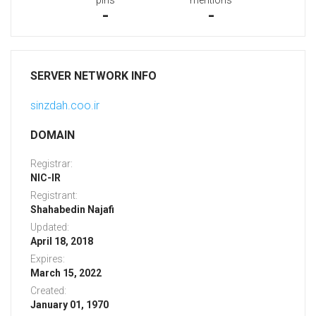
pins
mentions
-
-
SERVER NETWORK INFO
sinzdah.coo.ir
DOMAIN
Registrar:
NIC-IR
Registrant:
Shahabedin Najafi
Updated:
April 18, 2018
Expires:
March 15, 2022
Created:
January 01, 1970