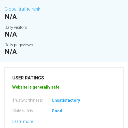
Global traffic rank
N/A
Daily visitors
N/A
Daily pageviews
N/A
USER RATINGS
Website is generally safe
Trustworthiness:
Unsatisfactory
Child safety:
Good
Learn more