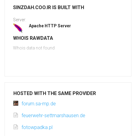
SINZDAH.COO.IR IS BUILT WITH
Server:
Apache HTTP Server
WHOIS RAWDATA
Whois data not found
HOSTED WITH THE SAME PROVIDER
forum.sa-mp.de
feuerwehr-settmarshausen.de
fotowpadka.pl