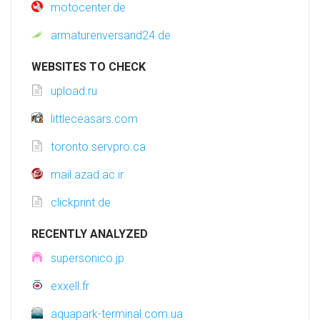
motocenter.de
armaturenversand24.de
WEBSITES TO CHECK
upload.ru
littleceasars.com
toronto.servpro.ca
mail.azad.ac.ir
clickprint.de
RECENTLY ANALYZED
supersonico.jp
exxell.fr
aquapark-terminal.com.ua