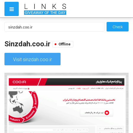
Check
Sinzdah.coo.ir
Offline
Visit sinzdah.coo.ir