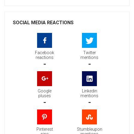
SOCIAL MEDIA REACTIONS
Facebook
Twitter
reactions
mentions
-
-
Google
Linkedin
pluses
mentions
-
-
Pinterest
Stumbleupon